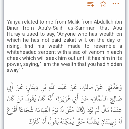
Yahya related to me from Malik from Abdullah ibn
Dinar from Abu's-Salih as-Samman that Abu
Hurayra used to say, "Anyone who has wealth on
which he has not paid zakat will, on the day of
rising, find his wealth made to resemble a
whiteheaded serpent with a sac of venom in each
cheek which will seek him out until it has him in its
power, saying, 'I am the wealth that you had hidden
away.' "
وَحَدَّثَنِي عَنْ مَالِكٍ، عَنْ عَبْدِ اللَّهِ بْنِ دِينَارٍ، عَنْ أَبِي
صَالِحٍ السَّمَّانِ، عَنْ أَبِي هُرَيْرَةَ، أَنَّهُ كَانَ يَقُولُ مَنْ كَانَ
عِنْدَهُ مَالٌ لَمْ يُؤَدِّ زَكَاتَهُ مُثِّلَ لَهُ يَوْمَ الْقِيَامَةِ شُجَاعًا أَقْرَعَ
لَهُ زَبِيبَتَانِ يَطْلُبُهُ حَتَّى يُمْكِنَهُ يَقُولُ أَنَا كَنْزُكَ .