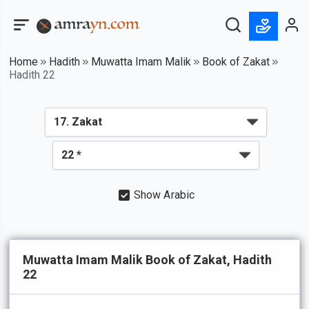
Home
Hadith
Muwatta Imam Malik
Book of Zakat
Hadith 22
Show Arabic
Muwatta Imam Malik Book of Zakat, Hadith
22