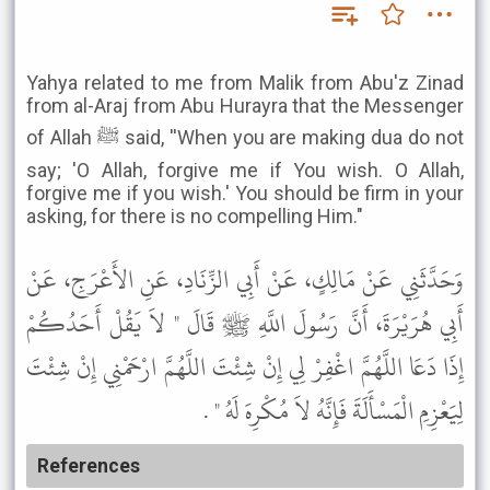
Yahya related to me from Malik from Abu'z Zinad
from al-Araj from Abu Hurayra that the Messenger
of Allah ﷺ said, ''When you are making dua do not
say; 'O Allah, forgive me if You wish. O Allah,
forgive me if you wish.' You should be firm in your
asking, for there is no compelling Him."
وَحَدَّثَنِي عَنْ مَالِكٍ، عَنْ أَبِي الزِّنَادِ، عَنِ الأَعْرَجِ، عَنْ
أَبِي هُرَيْرَةَ، أَنَّ رَسُولَ اللَّهِ ﷺ قَالَ " لاَ يَقُلْ أَحَدُكُمْ
إِذَا دَعَا اللَّهُمَّ اغْفِرْ لِي إِنْ شِئْتَ اللَّهُمَّ ارْحَمْنِي إِنْ شِئْتَ
لِيَعْزِمِ الْمَسْأَلَةَ فَإِنَّهُ لاَ مُكْرِهَ لَهُ " .
References