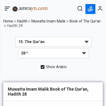
Home
Hadith
Muwatta Imam Malik
Book of The Qur'an
Hadith 28
Show Arabic
Muwatta Imam Malik Book of The Qur'an,
Hadith 28