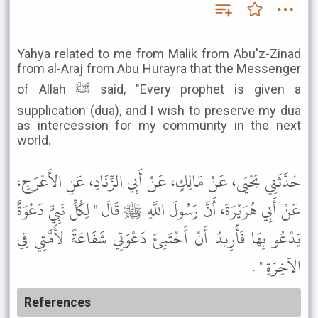
Yahya related to me from Malik from Abu'z-Zinad
from al-Araj from Abu Hurayra that the Messenger
of Allah ﷺ said, "Every prophet is given a
supplication (dua), and I wish to preserve my dua
as intercession for my community in the next
world.
حَدَّثَنِي يَحْيَى، عَنْ مَالِكٍ، عَنْ أَبِي الزِّنَادِ، عَنِ الأَعْرَجِ،
عَنْ أَبِي هُرَيْرَةَ، أَنَّ رَسُولَ اللَّهِ ﷺ قَالَ " لِكُلِّ نَبِيٍّ دَعْوَةٌ
يَدْعُو بِهَا فَأُرِيدُ أَنْ أَخْتَبِئَ دَعْوَتِي شَفَاعَةً لأُمَّتِي فِي
الآخِرَةِ " .
References