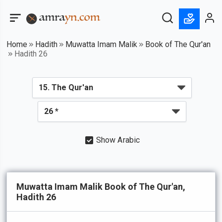
Home
Hadith
Muwatta Imam Malik
Book of The Qur'an
Hadith 26
Show Arabic
Muwatta Imam Malik Book of The Qur'an,
Hadith 26