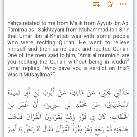
Yahya related to me from Malik from Ayyub ibn Abi
Tamima as- Sakhtayani from Muhammad ibn Sirin
that Umar ibn al-Khattab was with some people
who were reciting Qur'an. He went to relieve
himself and then came back and recited Qur'an.
One of the men said to him, "Amir al muminin, are
you reciting the Qur'an without being in wudu?"
Umar replied, "Who gave you a verdict on this?
Was it Musaylima?"'
حَدَّثَنِي يَحْيَى، عَنْ مَالِكٍ، عَنْ أَيُّوبَ بْنِ أَبِي تَمِيمَةَ
السَّخْتِيَانِيِّ، عَنْ مُحَمَّدِ بْنِ سِيرِينَ، أَنَّ عُمَرَ بْنَ
الْخَطَّابِ، كَانَ فِي قَوْمٍ وَهُمْ يَقْرَءُونَ الْقُرْآنَ فَذَهَبَ
لِحَاجَتِهِ ثُمَّ رَجَعَ وَهُوَ يَقْرَأُ الْقُرْآنَ فَقَالَ لَهُ رَجُلٌ يَا أَمِيرَ