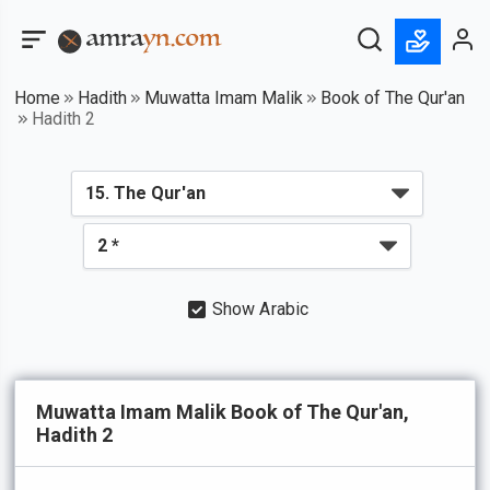
Home
Hadith
Muwatta Imam Malik
Book of The Qur'an
Hadith 2
Show Arabic
Muwatta Imam Malik Book of The Qur'an,
Hadith 2