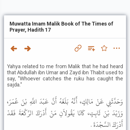
Muwatta Imam Malik Book of The Times of
Prayer, Hadith 17
Yahya related to me from Malik that he had heard
that Abdullah ibn Umar and Zayd ibn Thabit used to
say, "Whoever catches the ruku has caught the
sajda."
وَحَدَّثَنِي عَنْ مَالِكٍ، أَنَّهُ بَلَغَهُ أَنَّ عَبْدَ اللَّهِ بْنَ عُمَرَ،
وَزَيْدَ بْنَ ثَابِتٍ، كَانَا يَقُولاَنِ مَنْ أَدْرَكَ الرَّكْعَةَ فَقَدْ
أَدْرَكَ السَّجْدَةَ .