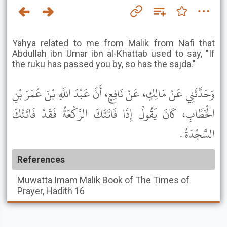
Yahya related to me from Malik from Nafi that
Abdullah ibn Umar ibn al-Khattab used to say, "If
the ruku has passed you by, so has the sajda."
وَحَدَّثَنِي عَنْ مَالِكٍ، عَنْ نَافِعٍ، أَنَّ عَبْدَ اللَّهِ بْنَ عُمَرَ بْنِ
الْخَطَّابِ، كَانَ يَقُولُ إِذَا فَاتَتْكَ الرَّكْعَةُ فَقَدْ فَاتَتْكَ
السَّجْدَةُ .
References
Muwatta Imam Malik
Book of The Times of
Prayer, Hadith 16