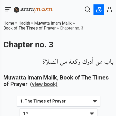
Home
Hadith
Muwatta Imam Malik
Book of The Times of Prayer
Chapter no. 3
Chapter no. 3
باب من أدرك ركعة من الصلاة
Muwatta Imam Malik
, Book of
The Times
of Prayer
(view book)