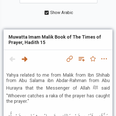
Show Arabic
Muwatta Imam Malik Book of The Times of
Prayer, Hadith 15
Yahya related to me from Malik from Ibn Shihab
from Abu Salama ibn Abdar-Rahman from Abu
Hurayra that the Messenger of Allah ﷺ said
"Whoever catches a raka of the prayer has caught
the prayer."