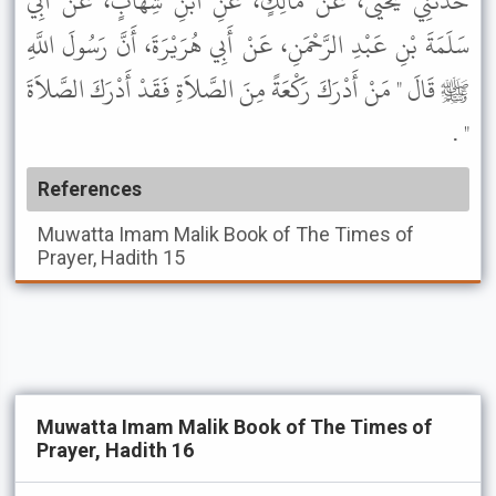
حَدَّثَنِي يَحْيَى، عَنْ مَالِكٍ، عَنِ ابْنِ شِهَابٍ، عَنْ أَبِي
سَلَمَةَ بْنِ عَبْدِ الرَّحْمَنِ، عَنْ أَبِي هُرَيْرَةَ، أَنَّ رَسُولَ اللَّهِ
ﷺ قَالَ " مَنْ أَدْرَكَ رَكْعَةً مِنَ الصَّلاَةِ فَقَدْ أَدْرَكَ الصَّلاَةَ
" .
References
Muwatta Imam Malik
Book of The Times of
Prayer, Hadith 15
Muwatta Imam Malik Book of The Times of
Prayer, Hadith 16