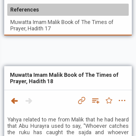
References
Muwatta Imam Malik
Book of The Times of
Prayer, Hadith 17
Muwatta Imam Malik Book of The Times of
Prayer, Hadith 18
Yahya related to me from Malik that he had heard
that Abu Hurayra used to say, "Whoever catches
the ruku has caught the sajda and whoever