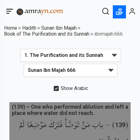
Home
Hadith
Sunan Ibn Majah
Book of The Purification and its Sunnah
ibnmajah:666
Show Arabic
(
139
) –
One who performed ablution and left a
place where water did not reach.
باب مَنْ تَوَضَّأَ فَتَرَكَ مَوْضِعًا لَمْ
) –
(
139