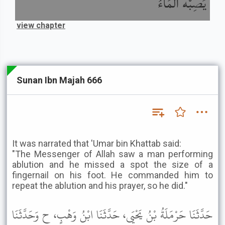
يُصِبْهُ الْمَاءُ
view chapter
Sunan Ibn Majah 666
It was narrated that 'Umar bin Khattab said:
"The Messenger of Allah saw a man performing
ablution and he missed a spot the size of a
fingernail on his foot. He commanded him to
repeat the ablution and his prayer, so he did."
حَدَّثَنَا حَرْمَلَةُ بْنُ يَحْيَى، حَدَّثَنَا ابْنُ وَهْبٍ، ح وَحَدَّثَنَا