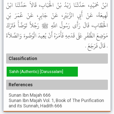
ابْنُ حُمَيْدٍ، حَدَّثَنَا زَيْدُ بْنُ الْحُبَابِ، قَالاَ حَدَّثَنَا ابْنُ
لَهِيعَةَ، عَنْ أَبِي الزُّبَيْرِ، عَنْ جَابِرٍ، عَنْ عُمَرَ بْنِ
الْخَطَّابِ، قَالَ رَأَى رَسُولُ اللَّهِ ﷺ رَجُلاً تَوَضَّأَ فَتَرَكَ
مَوْضِعَ الظُّفْرِ عَلَى قَدَمِهِ فَأَمَرَهُ أَنْ يُعِيدَ الْوُضُوءَ وَالصَّلاَةَ
. قَالَ فَرَجَعَ .
Classification
Sahih (Authentic) [Darussalam]
References
Sunan Ibn Majah
666
Sunan Ibn Majah
Vol. 1, Book of The Purification
and its Sunnah, Hadith 666