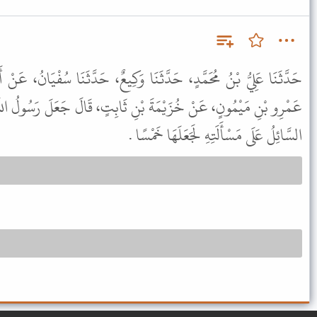
َا وَكِيعٌ، حَدَّثَنَا سُفْيَانُ، عَنْ أَبِيهِ، عَنْ إِبْرَاهِيمَ التَّيْمِيِّ، عَنْ
ْنِ ثَابِتٍ، قَالَ جَعَلَ رَسُولُ اللَّهِ ﷺ لِلْمُسَافِرِ ثَلاَثًا وَلَوْ مَضَى
السَّائِلُ عَلَى مَسْأَلَتِهِ لَجَعَلَهَا خَمْسًا .