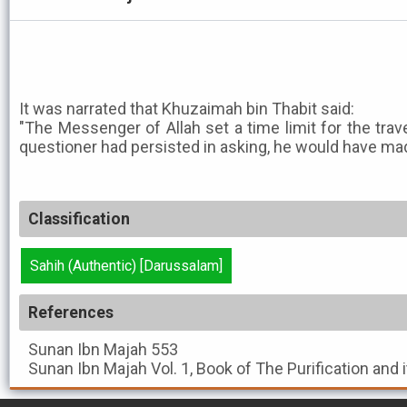
It was narrated that Khuzaimah bin Thabit said:
"The Messenger of Allah set a time limit for the trave
questioner had persisted in asking, he would have made
Classification
Sahih (Authentic) [Darussalam]
References
Sunan Ibn Majah
553
Sunan Ibn Majah
Vol. 1, Book of The Purification and