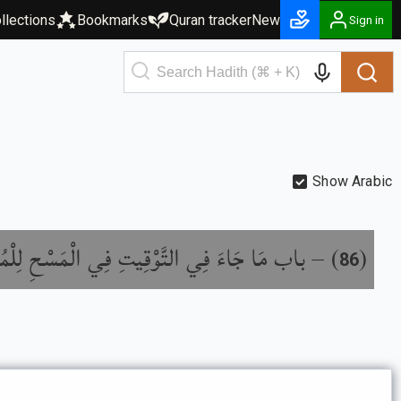
llections
Bookmarks
Quran tracker
New
Sign in
Show Arabic
 التَّوْقِيتِ فِي الْمَسْحِ لِلْمُقِيمِ وَالْمُسَافِرِ
) –
(
86