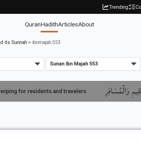
Trending
Co
Quran
Hadith
Articles
About
nd its Sunnah
ibnmajah:553
باب مَا جَاءَ فِي
wiping for residents and travelers