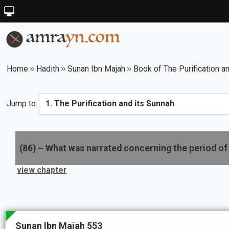
Home
Hadith
Sunan Ibn Majah
Book of The Purification a
Jump to:
(
86
) –
What was narrated concerning the period of 
view chapter
Sunan Ibn Majah 553