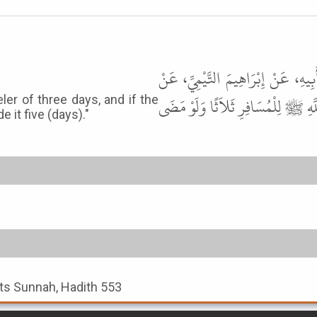
حَدَّثَنَا عَلِيُّ بْنُ مُحَمَّدٍ، حَدَّثَن
عَمْرِو بْنِ مَيْمُونٍ، عَنْ خُزَيْمَةَ ب
ler of three days, and if the
 it five (days)."
 its Sunnah, Hadith 553