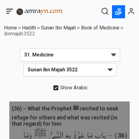
Home
Hadith
Sunan Ibn Majah
Book of Medicine
ibnmajah:3522
Show Arabic
(
36
) –
What the Prophet ﷺ recited to seek
refuge for others and what was recited (in
that regard) for him
باب مَا عَوَّذَ بِهِ النَّبِيُّ ﷺ وَمَا
) –
(
36