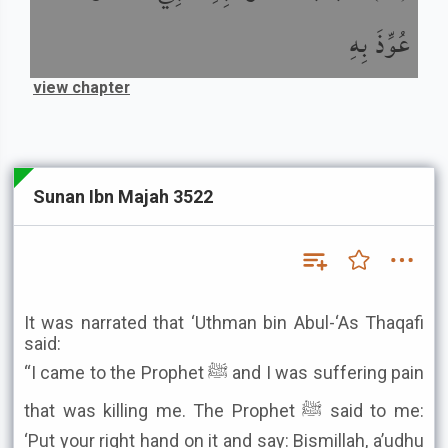
عُوِّذَ بِهِ
view chapter
Sunan Ibn Majah 3522
It was narrated that ‘Uthman bin Abul-‘As Thaqafi
said:
“I came to the Prophet ﷺ and I was suffering pain
that was killing me. The Prophet ﷺ said to me:
‘Put your right hand on it and say: Bismillah, a’udhu