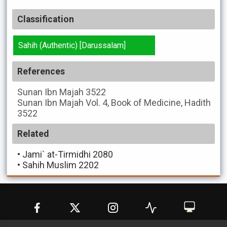
Classification
Sahih (Authentic) [Darussalam]
References
Sunan Ibn Majah
3522
Sunan Ibn Majah
Vol. 4, Book of Medicine, Hadith
3522
Related
•
Jami` at-Tirmidhi 2080
•
Sahih Muslim 2202