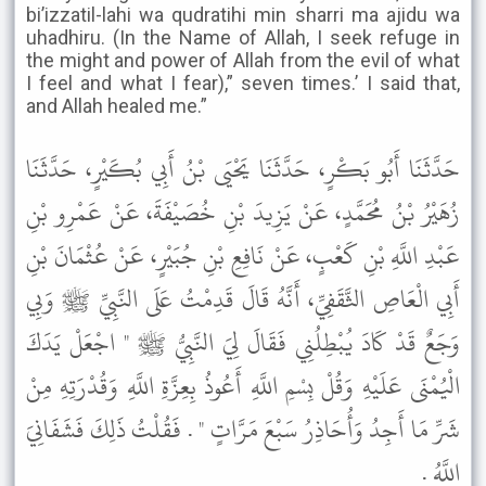
bi’izzatil-lahi wa qudratihi min sharri ma ajidu wa
uhadhiru. (In the Name of Allah, I seek refuge in
the might and power of Allah from the evil of what
I feel and what I fear),” seven times.’ I said that,
and Allah healed me.”
حَدَّثَنَا أَبُو بَكْرٍ، حَدَّثَنَا يَحْيَى بْنُ أَبِي بُكَيْرٍ، حَدَّثَنَا
زُهَيْرُ بْنُ مُحَمَّدٍ، عَنْ يَزِيدَ بْنِ خُصَيْفَةَ، عَنْ عَمْرِو بْنِ
عَبْدِ اللَّهِ بْنِ كَعْبٍ، عَنْ نَافِعِ بْنِ جُبَيْرٍ، عَنْ عُثْمَانَ بْنِ
أَبِي الْعَاصِ الثَّقَفِيِّ، أَنَّهُ قَالَ قَدِمْتُ عَلَى النَّبِيِّ ﷺ وَبِي
وَجَعٌ قَدْ كَادَ يُبْطِلُنِي فَقَالَ لِيَ النَّبِيُّ ﷺ " اجْعَلْ يَدَكَ
الْيُمْنَى عَلَيْهِ وَقُلْ بِسْمِ اللَّهِ أَعُوذُ بِعِزَّةِ اللَّهِ وَقُدْرَتِهِ مِنْ
شَرِّ مَا أَجِدُ وَأُحَاذِرُ سَبْعَ مَرَّاتٍ " . فَقُلْتُ ذَلِكَ فَشَفَانِيَ
اللَّهُ .