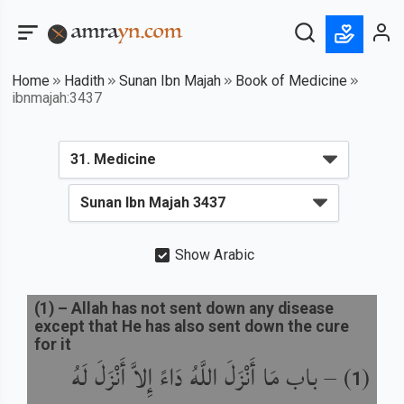
Home
Hadith
Sunan Ibn Majah
Book of Medicine
ibnmajah:3437
Show Arabic
(
1
) –
Allah has not sent down any disease
except that He has also sent down the cure
for it
باب مَا أَنْزَلَ اللَّهُ دَاءً إِلاَّ أَنْزَلَ لَهُ
) –
(
1