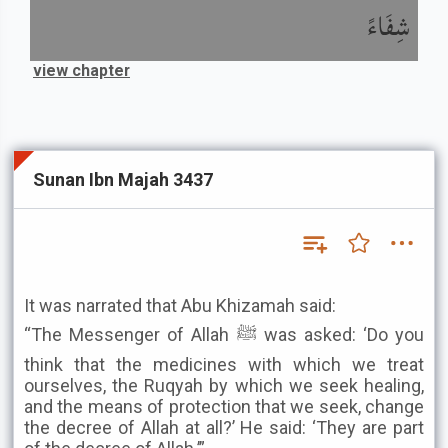
شِفَاءً
view chapter
Sunan Ibn Majah 3437
It was narrated that Abu Khizamah said:
“The Messenger of Allah ﷺ was asked: ‘Do you
think that the medicines with which we treat
ourselves, the Ruqyah by which we seek healing,
and the means of protection that we seek, change
the decree of Allah at all?’ He said: ‘They are part