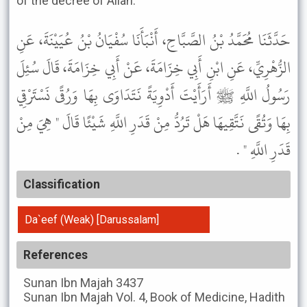
of the decree of Allah.’”
حَدَّثَنَا مُحَمَّدُ بْنُ الصَّبَّاحِ، أَنْبَأَنَا سُفْيَانُ بْنُ عُيَيْنَةَ، عَنِ
الزُّهْرِيِّ، عَنِ ابْنِ أَبِي خِزَامَةَ، عَنْ أَبِي خِزَامَةَ، قَالَ سُئِلَ
رَسُولُ اللَّهِ ﷺ أَرَأَيْتَ أَدْوِيَةً نَتَدَاوَى بِهَا وَرُقًى نَسْتَرْقِي
بِهَا وَتُقًى نَتَّقِيهَا هَلْ تَرُدُّ مِنْ قَدَرِ اللَّهِ شَيْئًا قَالَ " هِيَ مِنْ
قَدَرِ اللَّهِ " .
Classification
Da`eef (Weak) [Darussalam]
References
Sunan Ibn Majah
3437
Sunan Ibn Majah
Vol. 4, Book of Medicine, Hadith