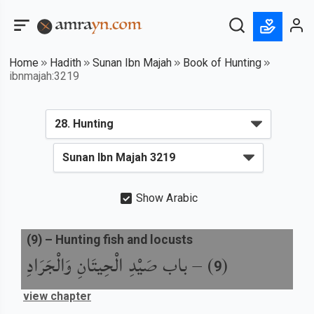
Home
Hadith
Sunan Ibn Majah
Book of Hunting
ibnmajah:3219
Show Arabic
(
9
) –
Hunting fish and locusts
باب صَيْدِ الْحِيتَانِ وَالْجَرَادِ
) –
(
9
view chapter