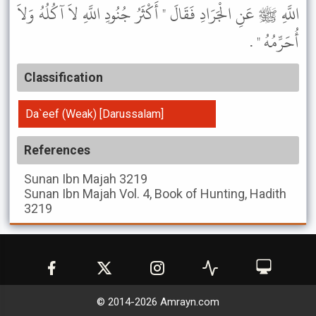
اللَّهِ ﷺ عَنِ الْجَرَادِ فَقَالَ " أَكْثَرُ جُنُودِ اللَّهِ لاَ آكُلُهُ وَلاَ
أُحَرِّمُهُ " .
Classification
Da`eef (Weak) [Darussalam]
References
Sunan Ibn Majah
3219
Sunan Ibn Majah
Vol. 4, Book of Hunting, Hadith
3219
© 2014-
2026
Amrayn.com