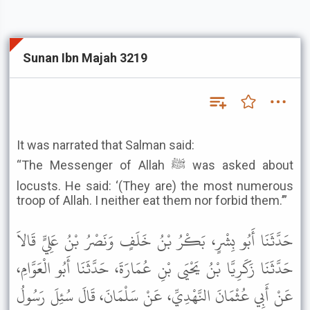
Sunan Ibn Majah 3219
It was narrated that Salman said:
“The Messenger of Allah ﷺ was asked about
locusts. He said: ‘(They are) the most numerous
troop of Allah. I neither eat them nor forbid them.’”
حَدَّثَنَا أَبُو بِشْرٍ، بَكْرُ بْنُ خَلَفٍ وَنَصْرُ بْنُ عَلِيٍّ قَالاَ
حَدَّثَنَا زَكَرِيَّا بْنُ يَحْيَى بْنِ عُمَارَةَ، حَدَّثَنَا أَبُو الْعَوَّامِ،
عَنْ أَبِي عُثْمَانَ النَّهْدِيِّ، عَنْ سَلْمَانَ، قَالَ سُئِلَ رَسُولُ