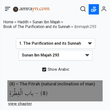
Home
Hadith
Sunan Ibn Majah
Book of The Purification and its Sunnah
ibnmajah:293
Show Arabic
(
8
) –
The Fitrah (natural inclination of man)
باب الْفِطْرَةِ
) –
(
8
view chapter