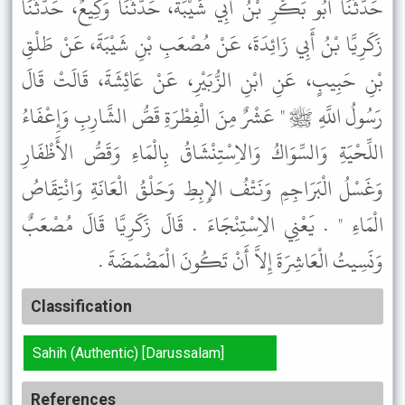
حَدَّثَنَا أَبُو بَكْرِ بْنُ أَبِي شَيْبَةَ، حَدَّثَنَا وَكِيعٌ، حَدَّثَنَا
زَكَرِيَّا بْنُ أَبِي زَائِدَةَ، عَنْ مُصْعَبِ بْنِ شَيْبَةَ، عَنْ طَلْقِ
بْنِ حَبِيبٍ، عَنِ ابْنِ الزُّبَيْرِ، عَنْ عَائِشَةَ، قَالَتْ قَالَ
رَسُولُ اللَّهِ ﷺ " عَشْرٌ مِنَ الْفِطْرَةِ قَصُّ الشَّارِبِ وَإِعْفَاءُ
اللِّحْيَةِ وَالسِّوَاكُ وَالاِسْتِنْشَاقُ بِالْمَاءِ وَقَصُّ الأَظْفَارِ
وَغَسْلُ الْبَرَاجِمِ وَنَتْفُ الإِبِطِ وَحَلْقُ الْعَانَةِ وَانْتِقَاصُ
الْمَاءِ " . يَعْنِي الاِسْتِنْجَاءَ . قَالَ زَكَرِيَّا قَالَ مُصْعَبٌ
وَنَسِيتُ الْعَاشِرَةَ إِلاَّ أَنْ تَكُونَ الْمَضْمَضَةَ .
Classification
Sahih (Authentic) [Darussalam]
References