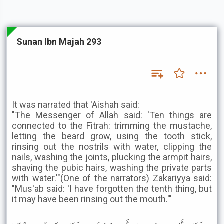
Sunan Ibn Majah 293
It was narrated that 'Aishah said:
"The Messenger of Allah said: 'Ten things are
connected to the Fitrah: trimming the mustache,
letting the beard grow, using the tooth stick,
rinsing out the nostrils with water, clipping the
nails, washing the joints, plucking the armpit hairs,
shaving the pubic hairs, washing the private parts
with water.'"(One of the narrators) Zakariyya said:
"Mus'ab said: 'I have forgotten the tenth thing, but
it may have been rinsing out the mouth.'"