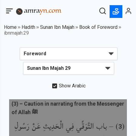
Home
Hadith
Sunan Ibn Majah
Book of Foreword
ibnmajah:29
Show Arabic
(
3
) –
Caution in narrating from the Messenger
of Allah ﷺ
باب التَّوَقِّي فِي الْحَدِيثِ عَنْ رَسُولِ
) –
(
3