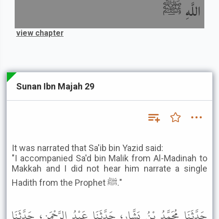
اللَّهِ ﷺ
view chapter
Sunan Ibn Majah 29
It was narrated that Sa'ib bin Yazid said:
"I accompanied Sa'd bin Malik from Al-Madinah to
Makkah and I did not hear him narrate a single
Hadith from the Prophet ﷺ."
حَدَّثَنَا مُحَمَّدُ بْنُ بَشَّارٍ، حَدَّثَنَا عَبْدُ الرَّحْمَنِ، حَدَّثَنَا