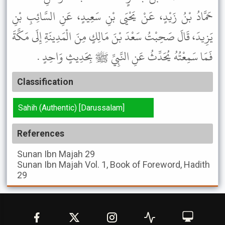
حَمَّادُ بْنُ زَيْدٍ، عَنْ يَحْيَى بْنِ سَعِيدٍ، عَنِ السَّائِبِ بْنِ
يَزِيدَ، قَالَ صَحِبْتُ سَعْدَ بْنَ مَالِكٍ مِنَ الْمَدِينَةِ إِلَى مَكَّةَ
فَمَا سَمِعْتُهُ يُحَدِّثُ عَنِ النَّبِيِّ ﷺ بِحَدِيثٍ وَاحِدٍ .
Classification
Sahih (Authentic) [Darussalam]
References
Sunan Ibn Majah
29
Sunan Ibn Majah
Vol. 1, Book of Foreword, Hadith
29