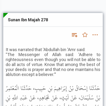
Sunan Ibn Majah 278
It was narrated that 'Abdullah bin 'Amr said:
"The Messenger of Allah said: 'Adhere to
righteousness even though you will not be able to
do all acts of virtue. Know that among the best of
your deeds is prayer and that no one maintains his
ablution except a believer.'"
حَدَّثَنَا إِسْحَاقُ بْنُ إِبْرَاهِيمَ بْنِ حَبِيبٍ، حَدَّثَنَا الْمُعْتَمِرُ
بْنُ سُلَيْمَانَ، عَنْ لَيْثٍ، عَنْ مُجَاهِدٍ، عَنْ عَبْدِ اللَّهِ بْنِ