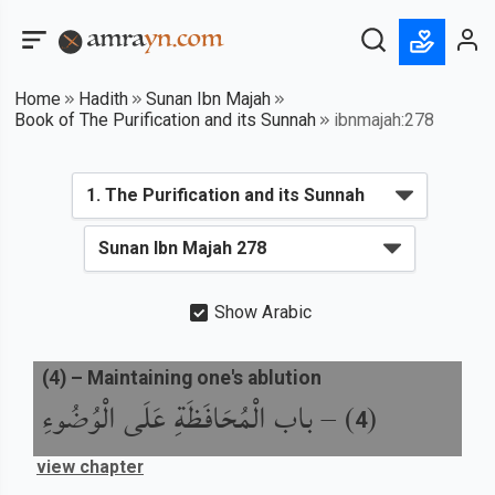
Home
Hadith
Sunan Ibn Majah
Book of The Purification and its Sunnah
ibnmajah:278
Show Arabic
(
4
) –
Maintaining one's ablution
باب الْمُحَافَظَةِ عَلَى الْوُضُوءِ
) –
(
4
view chapter