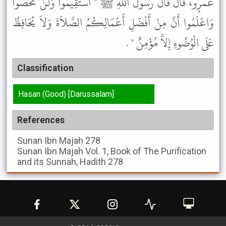
عَمْرٍو، قَالَ قَالَ رَسُولُ اللَّهِ ﷺ " اسْتَقِيمُوا وَلَنْ تُحْصُوا
وَاعْلَمُوا أَنَّ مِنْ أَفْضَلِ أَعْمَالِكُمُ الصَّلاَةَ وَلاَ يُحَافِظُ
عَلَى الْوُضُوءِ إِلاَّ مُؤْمِنٌ " .
Classification
Hasan (Good) [Darussalam]
References
Sunan Ibn Majah
278
Sunan Ibn Majah
Vol. 1, Book of The Purification
and its Sunnah, Hadith 278