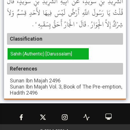
الشَّرِيدِ بْنِ سُوَيْدٍ، عَنْ أَبِيهِ الشَّرِيدِ بْنِ سُوَيْدٍ، قَالَ
قُلْتُ يَا رَسُولَ اللَّهِ أَرْضٌ لَيْسَ فِيهَا لأَحَدٍ قِسْمٌ وَلاَ
شِرْكٌ إِلاَّ الْجِوَارُ . قَالَ " الْجَارُ أَحَقُّ بِسَقَبِهِ " .
Classification
Sahih (Authentic) [Darussalam]
References
Sunan Ibn Majah
2496
Sunan Ibn Majah
Vol. 3, Book of The Pre-emption,
Hadith 2496