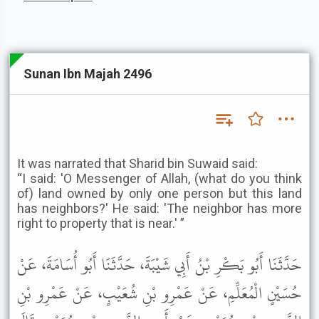
Sunan Ibn Majah 2496
It was narrated that Sharid bin Suwaid said:
“I said: 'O Messenger of Allah, (what do you think
of) land owned by only one person but this land
has neighbors?' He said: 'The neighbor has more
right to property that is near.' ”
حَدَّثَنَا أَبُو بَكْرِ بْنُ أَبِي شَيْبَةَ، حَدَّثَنَا أَبُو أُسَامَةَ، عَنْ
حُسَيْنٍ الْمُعَلِّمِ، عَنْ عَمْرِو بْنِ شُعَيْبٍ، عَنْ عَمْرِو بْنِ