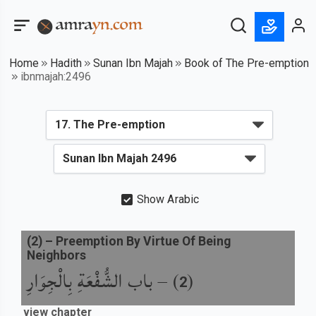
Home
Hadith
Sunan Ibn Majah
Book of The Pre-emption
ibnmajah:2496
Show Arabic
(
2
) –
Preemption By Virtue Of Being
Neighbors
باب الشُّفْعَةِ بِالْجِوَارِ
) –
(
2
view chapter