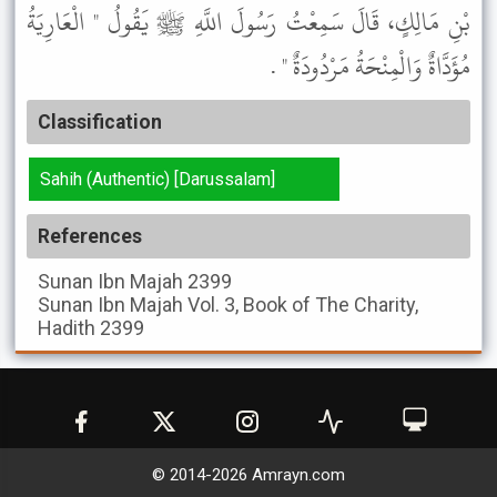
بْنِ مَالِكٍ، قَالَ سَمِعْتُ رَسُولَ اللَّهِ ﷺ يَقُولُ " الْعَارِيَةُ
مُؤَدَّاةٌ وَالْمِنْحَةُ مَرْدُودَةٌ " .
Classification
Sahih (Authentic) [Darussalam]
References
Sunan Ibn Majah
2399
Sunan Ibn Majah
Vol. 3, Book of The Charity,
Hadith 2399
© 2014-
2026
Amrayn.com