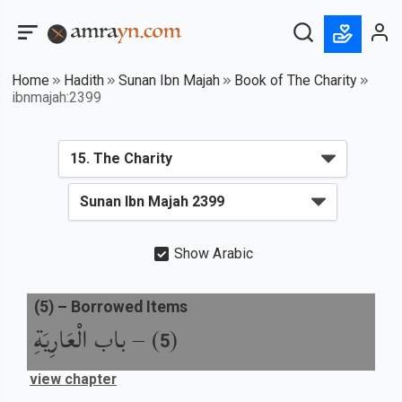
Home
Hadith
Sunan Ibn Majah
Book of The Charity
ibnmajah:2399
Show Arabic
(
5
) –
Borrowed Items
باب الْعَارِيَةِ
) –
(
5
view chapter