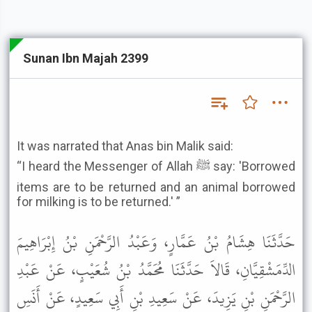
Sunan Ibn Majah 2399
It was narrated that Anas bin Malik said:
“I heard the Messenger of Allah ﷺ say: 'Borrowed
items are to be returned and an animal borrowed
for milking is to be returned.' ”
حَدَّثَنَا هِشَامُ بْنُ عَمَّارٍ، وَعَبْدُ الرَّحْمَنِ بْنُ إِبْرَاهِيمَ
الدِّمَشْقِيَّانِ، قَالاَ حَدَّثَنَا مُحَمَّدُ بْنُ شُعَيْبٍ، عَنْ عَبْدِ
الرَّحْمَنِ بْنِ يَزِيدَ، عَنْ سَعِيدِ بْنِ أَبِي سَعِيدٍ، عَنْ أَنَسِ