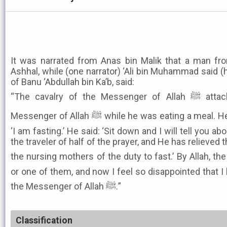
It was narrated from Anas bin Malik that a man fro
Ashhal, while (one narrator) ‘Ali bin Muhammad said (
of Banu ‘Abdullah bin Ka’b, said:
“The cavalry of the Messenger of Allah ﷺ attacked us, so I came to the
Messenger of Allah ﷺ while he was eating a meal. He said: ‘Come and eat.’ I said:
‘I am fasting.’ He said: ‘Sit down and I will tell you ab
the traveler of half of the prayer, and He has relieved t
the nursing mothers of the duty to fast.’ By Allah, the Prophet ﷺ said
or one of them, and now I feel so disappointed that I
the Messenger of Allah ﷺ.”
Classification