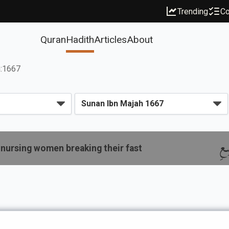
Trending
Co
Quran
Hadith
Articles
About
h:1667
با
nursing women breaking their fast