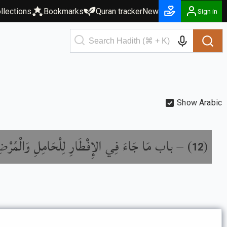
llections
Bookmarks
Quran tracker
New
Sign in
Show Arabic
ب مَا جَاءَ فِي الإِفْطَارِ لِلْحَامِلِ وَالْمُرْضِعِ
) –
(
12