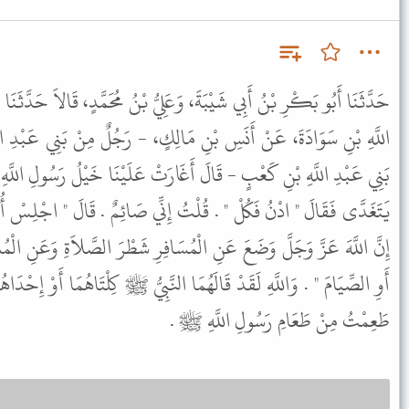
 وَعَلِيُّ بْنُ مُحَمَّدٍ، قَالاَ حَدَّثَنَا وَكِيعٌ، عَنْ أَبِي هِلاَلٍ، عَنْ عَبْدِ
َالِكٍ، - رَجُلٌ مِنْ بَنِي عَبْدِ الأَشْهَلِ وَقَالَ عَلِيُّ بْنُ مُحَمَّدٍ مِنْ
أَغَارَتْ عَلَيْنَا خَيْلُ رَسُولِ اللَّهِ ﷺ فَأَتَيْتُ رَسُولَ اللَّهِ ﷺ وَهُوَ
ْتُ إِنِّي صَائِمٌ . قَالَ " اجْلِسْ أُحَدِّثْكَ عَنِ الصَّوْمِ أَوِ الصِّيَامِ .
مُسَافِرِ شَطْرَ الصَّلاَةِ وَعَنِ الْمُسَافِرِ وَالْحَامِلِ وَالْمُرْضِعِ الصَّوْمَ
مَا النَّبِيُّ ﷺ كِلْتَاهُمَا أَوْ إِحْدَاهُمَا فَيَا لَهْفَ نَفْسِي فَهَلاَّ كُنْتُ
طَعِمْتُ مِنْ طَعَامِ رَسُولِ اللَّهِ ﷺ .