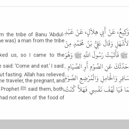
حَدَّثَنَا أَبُو بَكْرِ بْنُ أَبِي شَيْبَةَ،
m the tribe of Banu ‘Abdul-
اللَّهِ بْنِ سَوَادَةَ، عَنْ أَنَسِ بْنِ م
he was) a man from the tribe
بَنِي عَبْدِ اللَّهِ بْنِ كَعْبٍ - قَالَ 
يَتَغَدَّى فَقَالَ " ادْنُ فَكُلْ " . قُل
out fasting. Allah has relieved
إِنَّ اللَّهَ عَزَّ وَجَلَّ وَضَعَ عَنِ الْ
he traveler, the pregnant, and
أَوِ الصِّيَامَ " . وَاللَّهِ لَقَدْ قَالَهُ
 them, both,
 had not eaten of the food of