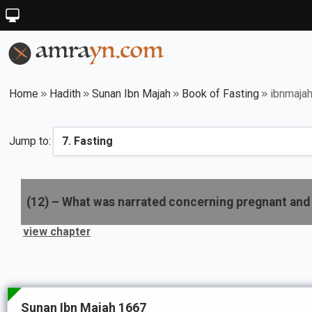
Home
Hadith
Sunan Ibn Majah
Book of Fasting
ibnmaja
Jump to:
(
12
) –
What was narrated concerning pregnant and 
view chapter
Sunan Ibn Majah 1667