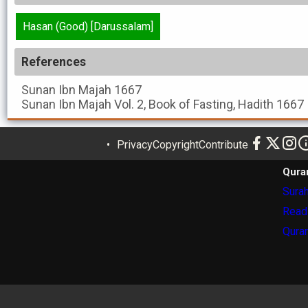
Hasan (Good) [Darussalam]
References
Sunan Ibn Majah
1667
Sunan Ibn Majah
Vol. 2, Book of Fasting, Hadith 1667
Privacy
Copyright
Contribute
Qura
Surah
Read
Quran