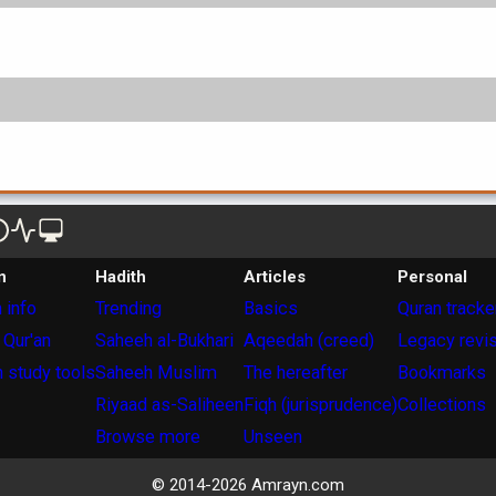
n
Hadith
Articles
Personal
 info
Trending
Basics
Quran tracke
 Qur'an
Saheeh al-Bukhari
Aqeedah (creed)
Legacy revi
 study tools
Saheeh Muslim
The hereafter
Bookmarks
Riyaad as-Saliheen
Fiqh (jurisprudence)
Collections
Browse more
Unseen
© 2014-
2026
Amrayn.com