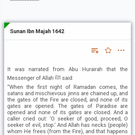
Sunan Ibn Majah 1642
It was narrated from Abu Hurairah that the
Messenger of Allah ﷺ said:
“When the first night of Ramadan comes, the
satans and mischievous jinns are chained up, and
the gates of the Fire are closed, and none of its
gates are opened. The gates of Paradise are
opened and none of its gates are closed. And a
caller cried out: ‘O seeker of good, proceed, O
seeker of evil, stop.’ And Allah has necks (people)
whom He frees (from the Fire), and that happens