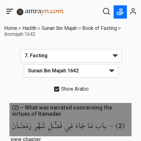
Home
Hadith
Sunan Ibn Majah
Book of Fasting
ibnmajah:1642
Show Arabic
(
2
) –
What was narrated concerning the
virtues of Ramadan
باب مَا جَاءَ فِي فَضْلِ شَهْرِ رَمَضَانَ
) –
(
2
view chapter