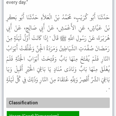
every day.”
حَدَّثَنَا أَبُو كُرَيْبٍ، مُحَمَّدُ بْنُ الْعَلاَءِ حَدَّثَنَا أَبُو بَكْرِ
بْنُ عَيَّاشٍ، عَنِ الأَعْمَشِ، عَنْ أَبِي صَالِحٍ، عَنْ أَبِي
هُرَيْرَةَ، عَنْ رَسُولِ اللَّهِ ﷺ قَالَ " إِذَا كَانَتْ أَوَّلُ لَيْلَةٍ مِنْ
رَمَضَانَ صُفِّدَتِ الشَّيَاطِينُ وَمَرَدَةُ الْجِنِّ وَغُلِّقَتْ أَبْوَابُ
النَّارِ فَلَمْ يُفْتَحْ مِنْهَا بَابٌ وَفُتِحَتْ أَبْوَابُ الْجَنَّةِ فَلَمْ
يُغْلَقْ مِنْهَا بَابٌ وَنَادَى مُنَادٍ يَا بَاغِيَ الْخَيْرِ أَقْبِلْ وَيَا
بَاغِيَ الشَّرِّ أَقْصِرْ وَلِلَّهِ عُتَقَاءُ مِنَ النَّارِ وَذَلِكَ فِي كُلِّ لَيْلَةٍ
" .
Classification