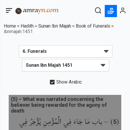
Home
Hadith
Sunan Ibn Majah
Book of Funerals
ibnmajah:1451
Show Arabic
(
5
) –
What was narrated concerning the
believer being rewarded for the agony of
death
باب مَا جَاءَ فِي الْمُؤْمِنِ يُؤْجَرُ فِي
) –
(
5