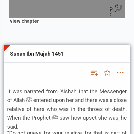
النَّزْعِ
view chapter
Sunan Ibn Majah 1451
It was narrated from ‘Aishah that the Messenger
of Allah ﷺ entered upon her and there was a close
relative of hers who was in the throes of death.
When the Prophet ﷺ saw how upset she was, he
said:
“Do not grieve for your relative, for that is part of