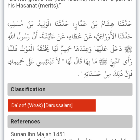
his Hasanat (merits).”
حَدَّثَنَا هِشَامُ بْنُ عَمَّارٍ، حَدَّثَنَا الْوَلِيدُ بْنُ مُسْلِمٍ،
حَدَّثَنَا الأَوْزَاعِيُّ، عَنْ عَطَاءٍ، عَنْ عَائِشَةَ، أَنَّ رَسُولَ اللَّهِ
ﷺ دَخَلَ عَلَيْهَا وَعِنْدَهَا حَمِيمٌ لَهَا يَخْنُقُهُ الْمَوْتُ فَلَمَّا
رَأَى النَّبِيُّ ﷺ مَا بِهَا قَالَ لَهَا " لاَ تَبْتَئِسِي عَلَى حَمِيمِكِ
فَإِنَّ ذَلِكَ مِنْ حَسَنَاتِهِ " .
Classification
Da`eef (Weak) [Darussalam]
References
Sunan Ibn Majah
1451