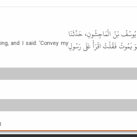
حَدَّثَنَا أَحْمَدُ بْنُ الأَزْهَرِ، حَدّ
مُحَمَّدُ بْنُ الْمُنْكَدِرِ، قَالَ دَخَلْ
ing, and I said: ‘Convey my
0