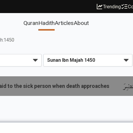
Trending
Co
Quran
Hadith
Articles
About
ah:1450
باب م
aid to the sick person when death approaches