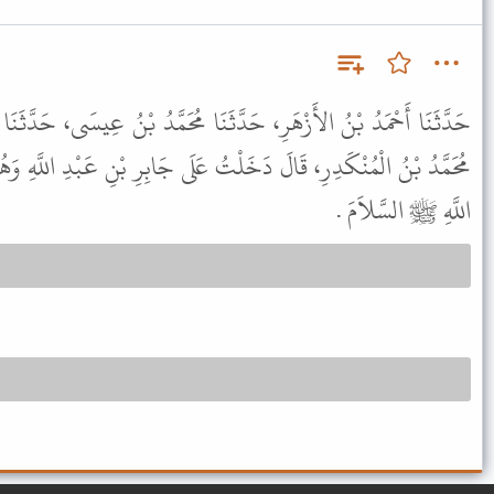
َثَنَا مُحَمَّدُ بْنُ عِيسَى، حَدَّثَنَا يُوسُفُ بْنُ الْمَاجِشُونِ، حَدَّثَنَا
تُ عَلَى جَابِرِ بْنِ عَبْدِ اللَّهِ وَهُوَ يَمُوتُ فَقُلْتُ اقْرَأْ عَلَى رَسُولِ
اللَّهِ ﷺ السَّلاَمَ .