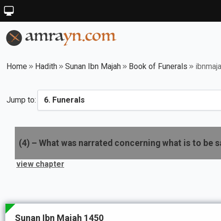
Home
Hadith
Sunan Ibn Majah
Book of Funerals
ibnmaj
Jump to:
(
4
) –
What was narrated concerning what is to be s
view chapter
Sunan Ibn Majah 1450