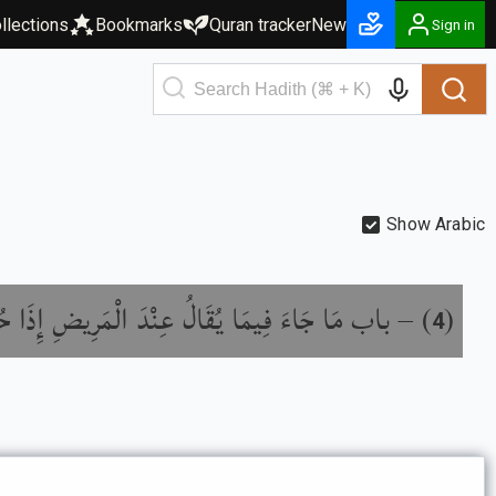
llections
Bookmarks
Quran tracker
New
Sign in
Show Arabic
َا جَاءَ فِيمَا يُقَالُ عِنْدَ الْمَرِيضِ إِذَا حُضِرَ
) –
(
4