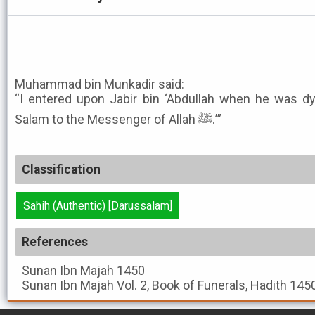
Muhammad bin Munkadir said:
“I entered upon Jabir bin ‘Abdullah when he was dy
Salam to the Messenger of Allah ﷺ.’”
Classification
Sahih (Authentic) [Darussalam]
References
Sunan Ibn Majah
1450
Sunan Ibn Majah
Vol. 2, Book of Funerals, Hadith 145