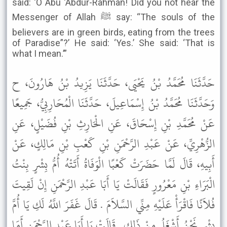
said: ‘O Abu ‘Abdur-Rahman! Did you not hear the
Messenger of Allah ﷺ say: “The souls of the
believers are in green birds, eating from the trees
of Paradise”?’ He said: ‘Yes.’ She said: ‘That is
what I mean.’”
حَدَّثَنَا مُحَمَّدُ بْنُ يَحْيَى، حَدَّثَنَا يَزِيدُ بْنُ هَارُونَ، ح
وَحَدَّثَنَا مُحَمَّدُ بْنُ إِسْمَاعِيلَ، حَدَّثَنَا الْمُحَارِبِيُّ، جَمِيعًا
عَنْ مُحَمَّدِ بْنِ إِسْحَاقَ، عَنِ الْحَارِثِ بْنِ فُضَيْلٍ، عَنِ
الزُّهْرِيِّ، عَنْ عَبْدِ الرَّحْمَنِ بْنِ كَعْبِ بْنِ مَالِكٍ، عَنْ
أَبِيهِ، قَالَ لَمَّا حَضَرَتْ كَعْبًا الْوَفَاةُ أَتَتْهُ أُمُّ بِشْرٍ بِنْتُ
الْبَرَاءِ بْنِ مَعْرُورٍ فَقَالَتْ يَا أَبَا عَبْدِ الرَّحْمَنِ إِنْ لَقِيتَ
فُلاَنًا فَاقْرَأْ عَلَيْهِ مِنِّي السَّلاَمَ . قَالَ غَفَرَ اللَّهُ لَكِ يَا أُمَّ
بِشْرٍ نَحْنُ أَشْغَلُ مِنْ ذَلِكِ . قَالَتْ يَا أَبَا عَبْدِ الرَّحْمَنِ أَمَا