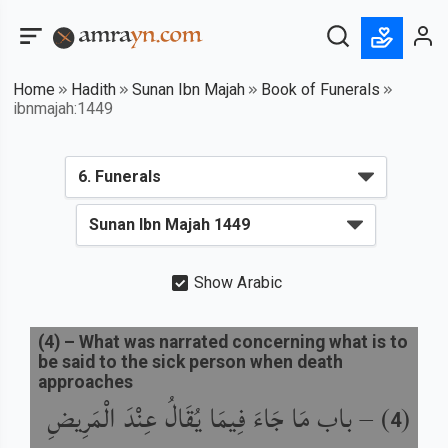
Home
Hadith
Sunan Ibn Majah
Book of Funerals
ibnmajah:1449
Show Arabic
(
4
) –
What was narrated concerning what is to
be said to the sick person when death
approaches
باب مَا جَاءَ فِيمَا يُقَالُ عِنْدَ الْمَرِيضِ
) –
(
4