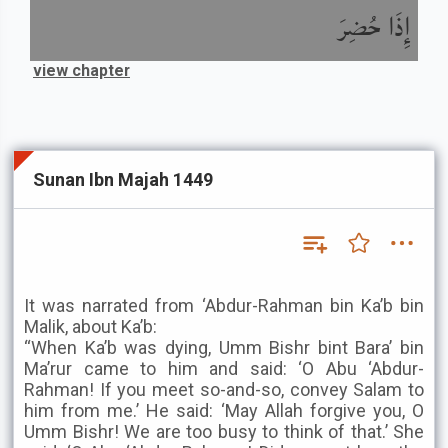
إِذَا حُضِرَ
view chapter
Sunan Ibn Majah 1449
It was narrated from ‘Abdur-Rahman bin Ka’b bin
Malik, about Ka’b:
“When Ka’b was dying, Umm Bishr bint Bara’ bin
Ma’rur came to him and said: ‘O Abu ‘Abdur-
Rahman! If you meet so-and-so, convey Salam to
him from me.’ He said: ‘May Allah forgive you, O
Umm Bishr! We are too busy to think of that.’ She