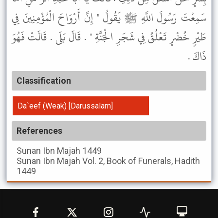
سَمِعْتَ رَسُولَ اللَّهِ ﷺ يَقُولُ " إِنَّ أَرْوَاحَ الْمُؤْمِنِينَ فِي
طَيْرٍ خُضْرٍ تَعْلُقُ فِي شَجَرِ الْجَنَّةِ " . قَالَ بَلَى . قَالَتْ فَهُوَ
ذَاكَ .
Classification
Da`eef (Weak) [Darussalam]
References
Sunan Ibn Majah
1449
Sunan Ibn Majah
Vol. 2, Book of Funerals, Hadith
1449