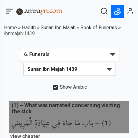
Home
Hadith
Sunan Ibn Majah
Book of Funerals
ibnmajah:1439
Show Arabic
(
1
) –
What was narrated concerning visiting
the sick
باب مَا جَاءَ فِي عِيَادَةِ الْمَرِيضِ
) –
(
1
view chapter