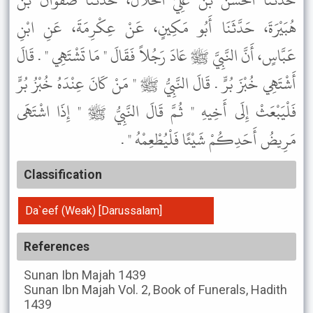
حَدَّثَنَا الْحَسَنُ بْنُ عَلِيٍّ الْخَلاَّلُ، حَدَّثَنَا صَفْوَانُ بْنُ
هُبَيْرَةَ، حَدَّثَنَا أَبُو مَكِينٍ، عَنْ عِكْرِمَةَ، عَنِ ابْنِ
عَبَّاسٍ، أَنَّ النَّبِيَّ ﷺ عَادَ رَجُلاً فَقَالَ " مَا تَشْتَهِي " . قَالَ
أَشْتَهِي خُبْزَ بُرٍّ . قَالَ النَّبِيُّ ﷺ " مَنْ كَانَ عِنْدَهُ خُبْزُ بُرٍّ
فَلْيَبْعَثْ إِلَى أَخِيهِ " ثُمَّ قَالَ النَّبِيُّ ﷺ " إِذَا اشْتَهَى
مَرِيضُ أَحَدِكُمْ شَيْئًا فَلْيُطْعِمْهُ " .
Classification
Da`eef (Weak) [Darussalam]
References
Sunan Ibn Majah
1439
Sunan Ibn Majah
Vol. 2, Book of Funerals, Hadith
1439