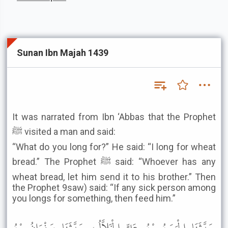
Sunan Ibn Majah 1439
It was narrated from Ibn ‘Abbas that the Prophet
ﷺ visited a man and said:
“What do you long for?” He said: “I long for wheat
bread.” The Prophet ﷺ said: “Whoever has any
wheat bread, let him send it to his brother.” Then
the Prophet 9saw) said: “If any sick person among
you longs for something, then feed him.”