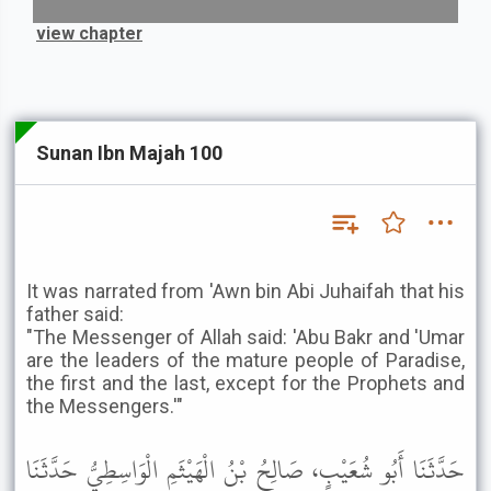
view chapter
Sunan Ibn Majah 100
It was narrated from 'Awn bin Abi Juhaifah that his
father said:
"The Messenger of Allah said: 'Abu Bakr and 'Umar
are the leaders of the mature people of Paradise,
the first and the last, except for the Prophets and
the Messengers.'"
حَدَّثَنَا أَبُو شُعَيْبٍ، صَالِحُ بْنُ الْهَيْثَمِ الْوَاسِطِيُّ حَدَّثَنَا