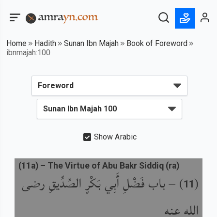
Home
Hadith
Sunan Ibn Majah
Book of Foreword
ibnmajah:100
Show Arabic
(
11a
) –
The Virtue of Abu Bakr Siddiq (ra)
باب فَضْلِ أَبِي بَكْرٍ الصِّدِّيقِ رضى
) –
(
11
الله عنه