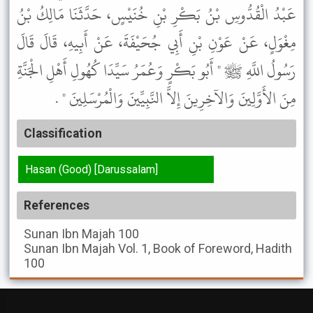
عَبْدُ الْقُدُّوسِ بْنُ بَكْرِ بْنِ خُنَيْسٍ، حَدَّثَنَا مَالِكُ بْنُ
مِغْوَلٍ، عَنْ عَوْنِ بْنِ أَبِي جُحَيْفَةَ، عَنْ أَبِيهِ، قَالَ قَالَ
رَسُولُ اللَّهِ ﷺ " أَبُو بَكْرٍ وَعُمَرُ سَيِّدَا كُهُولِ أَهْلِ الْجَنَّةِ
مِنَ الأَوَّلِينَ وَالآخِرِينَ إِلاَّ النَّبِيِّينَ وَالْمُرْسَلِينَ " .
Classification
Hasan (Good) [Darussalam]
References
Sunan Ibn Majah
100
Sunan Ibn Majah
Vol. 1, Book of Foreword, Hadith
100