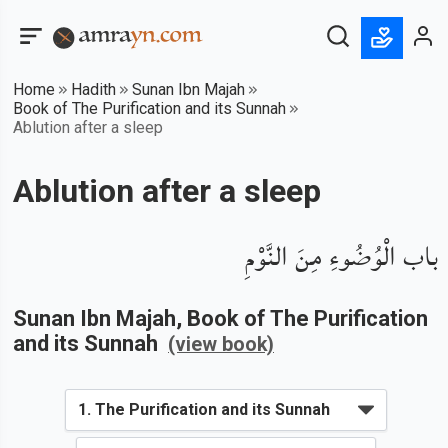
Home
Hadith
Sunan Ibn Majah
Book of The Purification and its Sunnah
Ablution after a sleep
Ablution after a sleep
باب الْوُضُوءِ مِنَ النَّوْمِ
Sunan Ibn Majah
, Book of
The Purification
and its Sunnah
(view book)