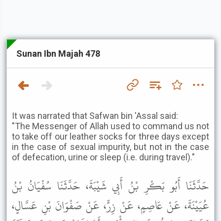
Sunan Ibn Majah 478
It was narrated that Safwan bin 'Assal said:
"The Messenger of Allah used to command us not
to take off our leather socks for three days except
in the case of sexual impurity, but not in the case
of defecation, urine or sleep (i.e. during travel)."
حَدَّثَنَا أَبُو بَكْرِ بْنُ أَبِي شَيْبَةَ، حَدَّثَنَا سُفْيَانُ بْنُ
عُيَيْنَةَ، عَنْ عَاصِمٍ، عَنْ زِرٍّ، عَنْ صَفْوَانَ بْنِ عَسَّالٍ،