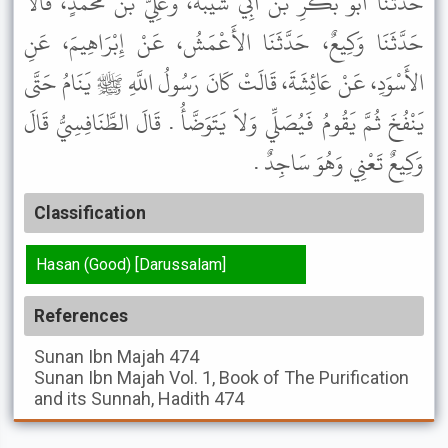
حَدَّثَنَا أَبُو بَكْرِ بْنُ أَبِي شَيْبَةَ، وَعَلِيُّ بْنُ مُحَمَّدٍ، قَالاَ
حَدَّثَنَا وَكِيعٌ، حَدَّثَنَا الأَعْمَشُ، عَنْ إِبْرَاهِيمَ، عَنِ
الأَسْوَدِ، عَنْ عَائِشَةَ، قَالَتْ كَانَ رَسُولُ اللَّهِ ﷺ يَنَامُ حَتَّى
يَنْفُخَ ثُمَّ يَقُومُ فَيُصَلِّي وَلاَ يَتَوَضَّأُ . قَالَ الطَّنَافِسِيُّ قَالَ
وَكِيعٌ تَعْنِي وَهُوَ سَاجِدٌ .
Classification
Hasan (Good) [Darussalam]
References
Sunan Ibn Majah
474
Sunan Ibn Majah
Vol. 1, Book of The Purification
and its Sunnah, Hadith 474