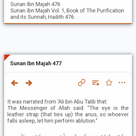
Sunan Ibn Majah
476
Sunan Ibn Majah
Vol. 1, Book of The Purification
and its Sunnah, Hadith 476
Sunan Ibn Majah 477
It was narrated from 'Ali bin Abu Talib that:
The Messenger of Allah said: "The eye is the
leather strap (that ties up) the anus, so whoever
falls asleep, let him perform ablution."