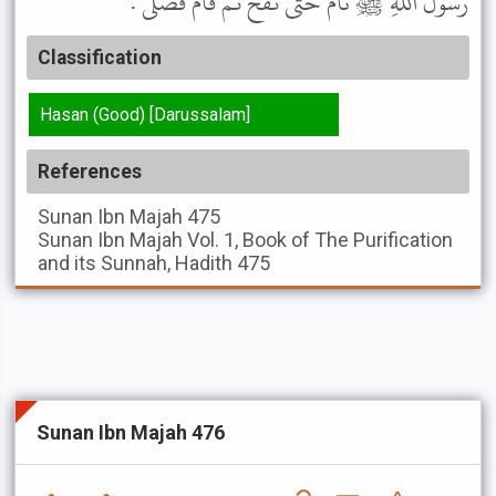
رَسُولَ اللَّهِ ﷺ نَامَ حَتَّى نَفَخَ ثُمَّ قَامَ فَصَلَّى .
Classification
Hasan (Good) [Darussalam]
References
Sunan Ibn Majah
475
Sunan Ibn Majah
Vol. 1, Book of The Purification
and its Sunnah, Hadith 475
Sunan Ibn Majah 476