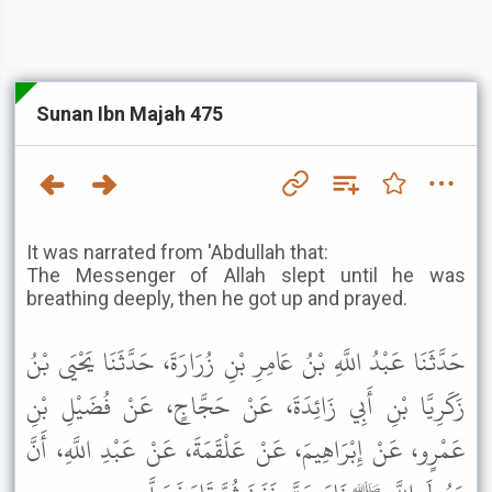
Sunan Ibn Majah 475
It was narrated from 'Abdullah that:
The Messenger of Allah slept until he was
breathing deeply, then he got up and prayed.
حَدَّثَنَا عَبْدُ اللَّهِ بْنُ عَامِرِ بْنِ زُرَارَةَ، حَدَّثَنَا يَحْيَى بْنُ
زَكَرِيَّا بْنِ أَبِي زَائِدَةَ، عَنْ حَجَّاجٍ، عَنْ فُضَيْلِ بْنِ
عَمْرٍو، عَنْ إِبْرَاهِيمَ، عَنْ عَلْقَمَةَ، عَنْ عَبْدِ اللَّهِ، أَنَّ