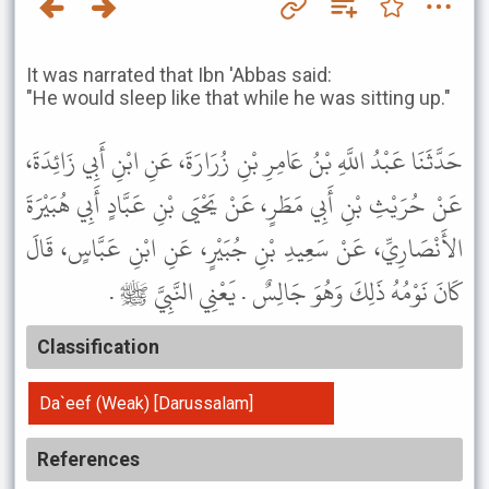
It was narrated that Ibn 'Abbas said:
"He would sleep like that while he was sitting up."
حَدَّثَنَا عَبْدُ اللَّهِ بْنُ عَامِرِ بْنِ زُرَارَةَ، عَنِ ابْنِ أَبِي زَائِدَةَ،
عَنْ حُرَيْثِ بْنِ أَبِي مَطَرٍ، عَنْ يَحْيَى بْنِ عَبَّادٍ أَبِي هُبَيْرَةَ
الأَنْصَارِيِّ، عَنْ سَعِيدِ بْنِ جُبَيْرٍ، عَنِ ابْنِ عَبَّاسٍ، قَالَ
كَانَ نَوْمُهُ ذَلِكَ وَهُوَ جَالِسٌ . يَعْنِي النَّبِيَّ ﷺ .
Classification
Da`eef (Weak) [Darussalam]
References