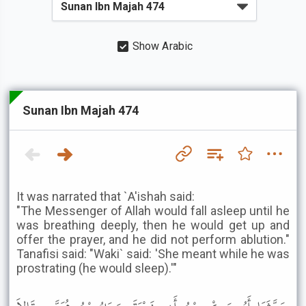
Show Arabic
Sunan Ibn Majah 474
It was narrated that `A'ishah said:
"The Messenger of Allah would fall asleep until he
was breathing deeply, then he would get up and
offer the prayer, and he did not perform ablution."
Tanafisi said: "Waki` said: 'She meant while he was
prostrating (he would sleep).'"