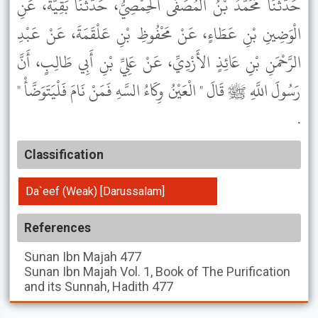
حَدَّثَنَا مُحَمَّدُ بْنُ الْمُصَفَّى الْحِمْصِيُّ، حَدَّثَنَا بَقِيَّةُ، عَنِ
الْوَضِينِ بْنِ عَطَاءٍ، عَنْ مَحْفُوظِ بْنِ عَلْقَمَةَ، عَنْ عَبْدِ
الرَّحْمَنِ بْنِ عَائِذٍ الأَزْدِيِّ، عَنْ عَلِيِّ بْنِ أَبِي طَالِبٍ، أَنَّ
رَسُولَ اللَّهِ ﷺ قَالَ " الْعَيْنُ وِكَاءُ السَّهِ فَمَنْ نَامَ فَلْيَتَوَضَّأْ "
.
Classification
Da`eef (Weak) [Darussalam]
References
Sunan Ibn Majah
477
Sunan Ibn Majah
Vol. 1, Book of The Purification
and its Sunnah, Hadith 477