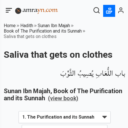
Home
Hadith
Sunan Ibn Majah
Book of The Purification and its Sunnah
Saliva that gets on clothes
Saliva that gets on clothes
باب اللُّعَابِ يُصِيبُ الثَّوْبَ
Sunan Ibn Majah
, Book of
The Purification
and its Sunnah
(view book)