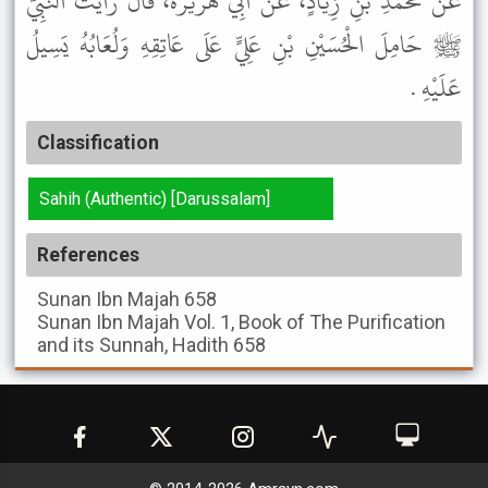
عَنْ مُحَمَّدِ بْنِ زِيَادٍ، عَنْ أَبِي هُرَيْرَةَ، قَالَ رَأَيْتُ النَّبِيَّ
ﷺ حَامِلَ الْحُسَيْنِ بْنِ عَلِيٍّ عَلَى عَاتِقِهِ وَلُعَابُهُ يَسِيلُ
عَلَيْهِ .
Classification
Sahih (Authentic) [Darussalam]
References
Sunan Ibn Majah
658
Sunan Ibn Majah
Vol. 1, Book of The Purification
and its Sunnah, Hadith 658