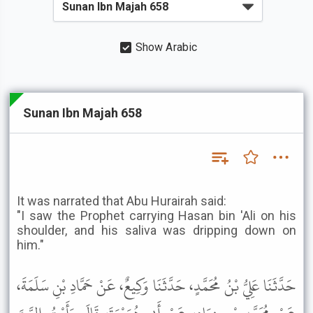
Show Arabic
Sunan Ibn Majah 658
It was narrated that Abu Hurairah said:
"I saw the Prophet carrying Hasan bin 'Ali on his
shoulder, and his saliva was dripping down on
him."
حَدَّثَنَا عَلِيُّ بْنُ مُحَمَّدٍ، حَدَّثَنَا وَكِيعٌ، عَنْ حَمَّادِ بْنِ سَلَمَةَ،