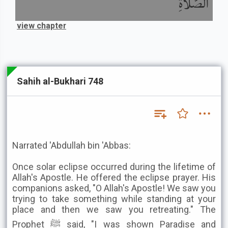
الصَّلاَةِ
view chapter
Sahih al-Bukhari 748
Narrated 'Abdullah bin 'Abbas:
Once solar eclipse occurred during the lifetime of
Allah's Apostle. He offered the eclipse prayer. His
companions asked, "O Allah's Apostle! We saw you
trying to take something while standing at your
place and then we saw you retreating." The
Prophet ﷺ said, "I was shown Paradise and