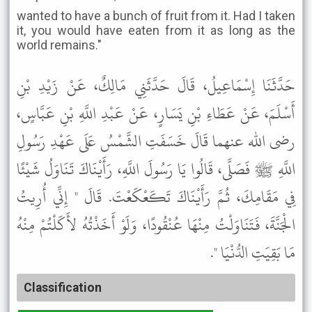
wanted to have a bunch of fruit from it. Had I taken
it, you would have eaten from it as long as the
world remains."
حَدَّثَنَا إِسْمَاعِيلُ، قَالَ حَدَّثَنِي مَالِكٌ، عَنْ زَيْدِ بْنِ
أَسْلَمَ، عَنْ عَطَاءِ بْنِ يَسَارٍ، عَنْ عَبْدِ اللَّهِ بْنِ عَبَّاسٍ،
رضى الله عنهما قَالَ خَسَفَتِ الشَّمْسُ عَلَى عَهْدِ رَسُولِ
اللَّهِ ﷺ فَصَلَّى، قَالُوا يَا رَسُولَ اللَّهِ، رَأَيْنَاكَ تَنَاوَلُ شَيْئًا
فِي مَقَامِكَ، ثُمَّ رَأَيْنَاكَ تَكَعْكَعْتَ. قَالَ " إِنِّي أُرِيتُ
الْجَنَّةَ، فَتَنَاوَلْتُ مِنْهَا عُنْقُودًا، وَلَوْ أَخَذْتُهُ لأَكَلْتُمْ مِنْهُ
مَا بَقِيَتِ الدُّنْيَا ".
Classification