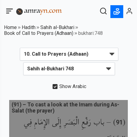
Home
Hadith
Sahih al-Bukhari
Book of Call to Prayers (Adhaan)
bukhari:748
Show Arabic
(
91
) –
To cast a look at the Imam during As-
Salat (the prayer)
باب رَفْعِ الْبَصَرِ إِلَى الإِمَامِ فِي
) –
(
91