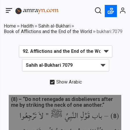
Home
Hadith
Sahih al-Bukhari
Book of Afflictions and the End of the World
bukhari:7079
Show Arabic
(
8
) –
“Do not renegade as disbelievers after
me by striking the neck of one another.”
باب قَوْلِ النَّبِيِّ ﷺ " لاَ تَرْجِعُوا
) –
(
8