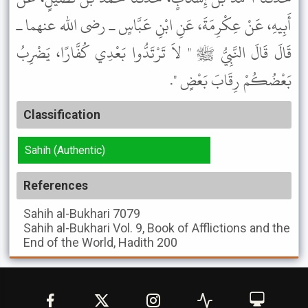
أَبِيهِ، عَنْ عِكْرِمَةَ، عَنِ ابْنِ عَبَّاسٍ ـ رضى الله عنهما ـ
قَالَ قَالَ النَّبِيُّ ﷺ " لاَ تَرْتَدُّوا بَعْدِي كُفَّارًا، يَضْرِبُ
بَعْضُكُمْ رِقَابَ بَعْضٍ ".
Classification
Sahih (Authentic)
References
Sahih al-Bukhari
7079
Sahih al-Bukhari
Vol. 9, Book of Afflictions and the
End of the World, Hadith 200