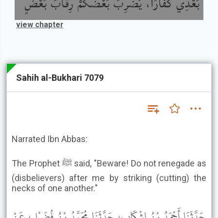
بَعْدِي كُفَّارًا، يَضْرِبُ بَعْضُكُمْ رِقَابَ بَعْضٍ
view chapter
Sahih al-Bukhari 7079
Narrated Ibn Abbas:
The Prophet ﷺ said, "Beware! Do not renegade as
(disbelievers) after me by striking (cutting) the
necks of one another."
حَدَّثَنَا أَحْمَدُ بْنُ إِشْكَابٍ، حَدَّثَنَا مُحَمَّدُ بْنُ فُضَيْلٍ، عَنْ