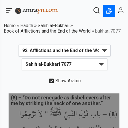
Home
Hadith
Sahih al-Bukhari
Book of Afflictions and the End of the World
bukhari:7077
Show Arabic
(
8
) –
“Do not renegade as disbelievers after
me by striking the neck of one another.”
باب قَوْلِ النَّبِيِّ ﷺ " لاَ تَرْجِعُوا
) –
(
8