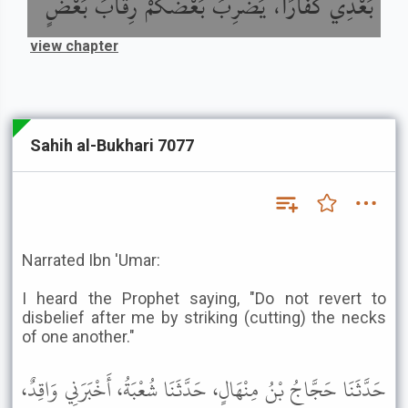
بَعْدِي كُفَّارًا، يَضْرِبُ بَعْضُكُمْ رِقَابَ بَعْضٍ
view chapter
Sahih al-Bukhari 7077
Narrated Ibn 'Umar:
I heard the Prophet saying, "Do not revert to
disbelief after me by striking (cutting) the necks
of one another."
حَدَّثَنَا حَجَّاجُ بْنُ مِنْهَالٍ، حَدَّثَنَا شُعْبَةُ، أَخْبَرَنِي وَاقِدٌ،