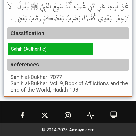
عَنْ أَبِيهِ، عَنِ ابْنِ عُمَرَ، أَنَّهُ سَمِعَ النَّبِيَّ ﷺ يَقُولُ " لاَ
تَرْجِعُوا بَعْدِي كُفَّارًا، يَضْرِبُ بَعْضُكُمْ رِقَابَ بَعْضٍ ".
Classification
Sahih (Authentic)
References
Sahih al-Bukhari
7077
Sahih al-Bukhari
Vol. 9, Book of Afflictions and the
End of the World, Hadith 198
© 2014-
2026
Amrayn.com