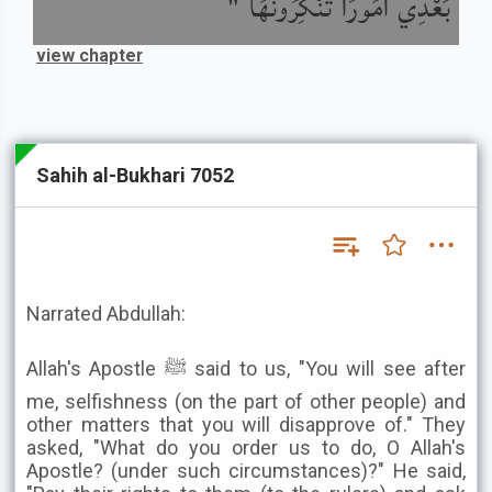
بَعْدِي أُمُورًا تُنْكِرُونَهَا "
view chapter
Sahih al-Bukhari 7052
Narrated Abdullah:
Allah's Apostle ﷺ said to us, "You will see after
me, selfishness (on the part of other people) and
other matters that you will disapprove of." They
asked, "What do you order us to do, O Allah's
Apostle? (under such circumstances)?" He said,