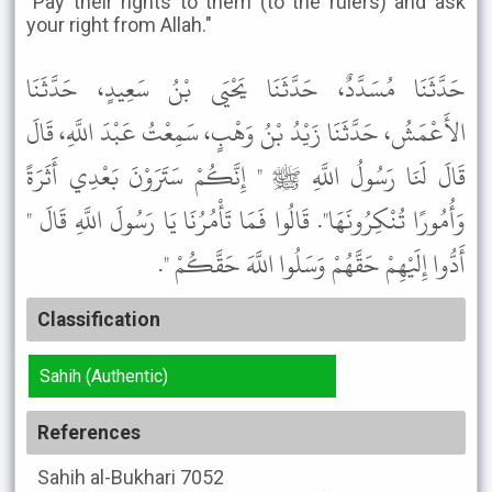
"Pay their rights to them (to the rulers) and ask
your right from Allah."
حَدَّثَنَا مُسَدَّدٌ، حَدَّثَنَا يَحْيَى بْنُ سَعِيدٍ، حَدَّثَنَا
الأَعْمَشُ، حَدَّثَنَا زَيْدُ بْنُ وَهْبٍ، سَمِعْتُ عَبْدَ اللَّهِ، قَالَ
قَالَ لَنَا رَسُولُ اللَّهِ ﷺ " إِنَّكُمْ سَتَرَوْنَ بَعْدِي أَثَرَةً
وَأُمُورًا تُنْكِرُونَهَا". قَالُوا فَمَا تَأْمُرُنَا يَا رَسُولَ اللَّهِ قَالَ "
أَدُّوا إِلَيْهِمْ حَقَّهُمْ وَسَلُوا اللَّهَ حَقَّكُمْ ".
Classification
Sahih (Authentic)
References
Sahih al-Bukhari
7052