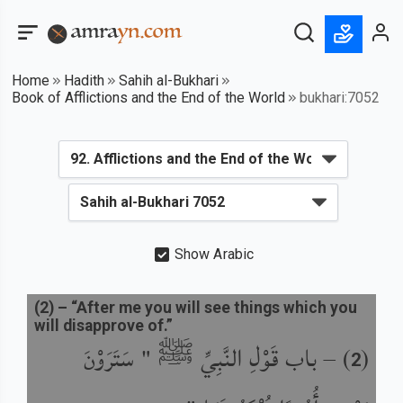
Home
Hadith
Sahih al-Bukhari
Book of Afflictions and the End of the World
bukhari:7052
Show Arabic
(
2
) –
“After me you will see things which you
will disapprove of.”
باب قَوْلِ النَّبِيِّ ﷺ " سَتَرَوْنَ
) –
(
2