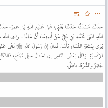
َنْ عُبَيْدِ اللَّهِ بْنِ عُمَرَ، حَدَّثَنَا الزُّهْرِيُّ، عَنِ الْحَسَنِ، وَعَبْدِ
نْ أَبِيهِمَا، أَنَّ عَلِيًّا ـ رضى الله عنه ـ قِيلَ لَهُ إِنَّ ابْنَ عَبَّاسٍ لاَ
لَ إِنَّ رَسُولَ اللَّهِ ﷺ نَهَى عَنْهَا يَوْمَ خَيْبَرَ، وَعَنْ لُحُومِ الْحُمُرِ
نِ احْتَالَ حَتَّى تَمَتَّعَ، فَالنِّكَاحُ فَاسِدٌ. وَقَالَ بَعْضُهُمُ النِّكَاحُ
جَائِزٌ وَالشَّرْطُ بَاطِلٌ.