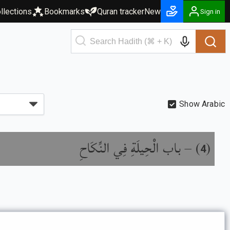
llections
Bookmarks
Quran tracker
New
Sign in
Show Arabic
باب الْحِيلَةِ فِي النِّكَاحِ
) –
(
4