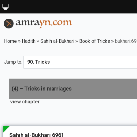
Home
Hadith
Sahih al-Bukhari
Book of Tricks
bukhari:6
Jump to:
(
4
) –
Tricks in marriages
view chapter
Sahih al-Bukhari 6961