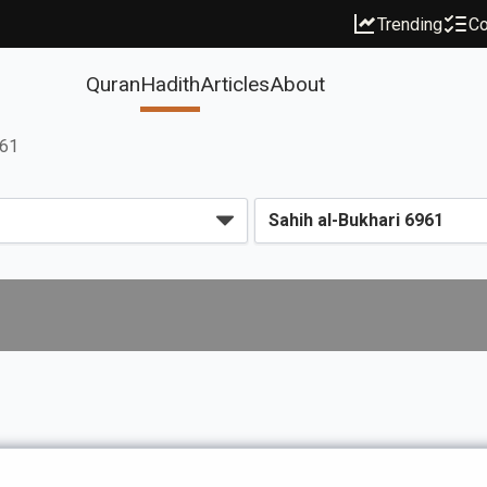
Trending
Co
Quran
Hadith
Articles
About
961