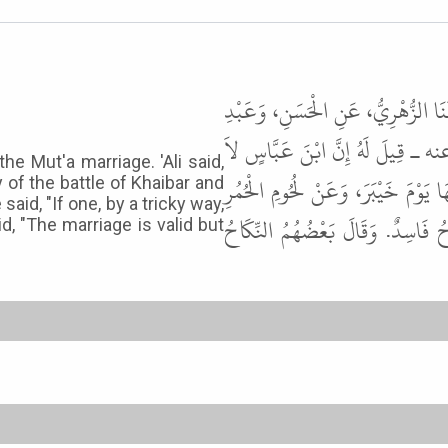
حَدَّثَنَا مُسَدَّدٌ، حَدَّثَنَا يَحْيَى، ع
اللَّهِ، ابْنَىْ مُحَمَّدِ بْنِ عَلِيٍّ عَ
he Mut'a marriage. 'Ali said,
يَرَى بِمُتْعَةِ النِّسَاءِ بَأْسًا. فَقَا
 of the battle of Khaibar and
id, "If one, by a tricky way,
الإِنْسِيَّةِ. وَقَالَ بَعْضُ النَّاسِ إِ
id, "The marriage is valid but