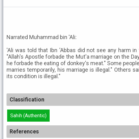
Narrated Muhammad bin 'Ali:
'Ali was told that Ibn 'Abbas did not see any harm in t
"Allah's Apostle forbade the Mut'a marriage on the Day
he forbade the eating of donkey's meat." Some people sa
marries temporarily, his marriage is illegal." Others sa
its condition is illegal."
Classification
Sahih (Authentic)
References