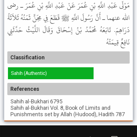
مَوْلَى عَبْدِ اللَّهِ بْنِ عُمَرَ عَنْ عَبْدِ اللَّهِ بْنِ عُمَرَ ـ رضى
الله عنهما ـ أَنَّ رَسُولَ اللَّهِ ﷺ قَطَعَ فِي مِجَنٍّ ثَمَنُهُ ثَلاَثَةُ
دَرَاهِمَ. تَابَعَهُ مُحَمَّدُ بْنُ إِسْحَاقَ وَقَالَ اللَّيْثُ حَدَّثَنِي
نَافِعٌ قِيمَتُهُ
Classification
Sahih (Authentic)
References
Sahih al-Bukhari
6795
Sahih al-Bukhari
Vol. 8, Book of Limits and
Punishments set by Allah (Hudood), Hadith 787