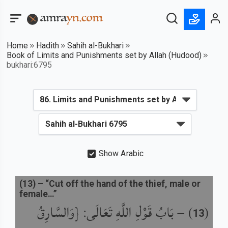
Home
Hadith
Sahih al-Bukhari
Book of Limits and Punishments set by Allah (Hudood)
bukhari:6795
Show Arabic
(
13
) –
“Cut off the hand of the thief, male or
female…”
بَابُ قَوْلِ اللَّهِ تَعَالَى: {وَالسَّارِقُ
) –
(
13