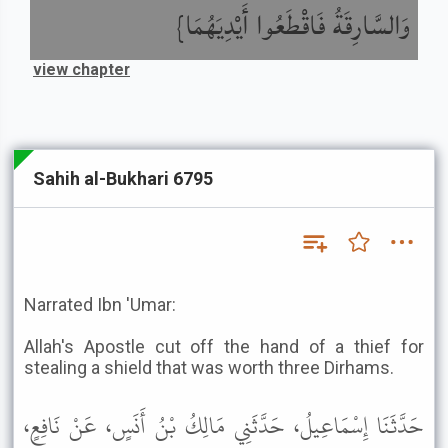
وَالسَّارِقَةُ فَاقْطَعُوا أَيْدِيَهُمَا}
view chapter
Sahih al-Bukhari 6795
Narrated Ibn 'Umar:
Allah's Apostle cut off the hand of a thief for
stealing a shield that was worth three Dirhams.
حَدَّثَنَا إِسْمَاعِيلُ، حَدَّثَنِي مَالِكُ بْنُ أَنَسٍ، عَنْ نَافِعٍ،