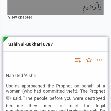
وَالْوَضِيعِ
view chapter
Sahih al-Bukhari 6787
Narrated 'Aisha:
Usama approached the Prophet on behalf of a
woman (who had committed theft). The Prophet
ﷺ said, "The people before you were destroyed
because they used to inflict the legal
punishments on the poor and forgive the rich. By