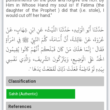
Him in Whose Hand my soul is! If Fatima (the
daughter of the Prophet ) did that (i.e. stole), I
would cut off her hand."
حَدَّثَنَا أَبُو الْوَلِيدِ، حَدَّثَنَا اللَّيْثُ، عَنِ ابْنِ شِهَابٍ، عَنْ
عُرْوَةَ، عَنْ عَائِشَةَ، أَنَّ أُسَامَةَ، كَلَّمَ النَّبِيَّ ﷺ فِي امْرَأَةٍ
فَقَالَ " إِنَّمَا هَلَكَ مَنْ كَانَ قَبْلَكُمْ أَنَّهُمْ كَانُوا يُقِيمُونَ
الْحَدَّ عَلَى الْوَضِيعِ، وَيَتْرُكُونَ الشَّرِيفَ، وَالَّذِي نَفْسِي
بِيَدِهِ لَوْ فَاطِمَةُ فَعَلَتْ ذَلِكَ لَقَطَعْتُ يَدَهَا ".
Classification
Sahih (Authentic)
References