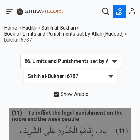
Home
Hadith
Sahih al-Bukhari
Book of Limits and Punishments set by Allah (Hudood)
bukhari:6787
Show Arabic
(
11
) –
To inflict the legal punishment on the
noble and the weak people
باب إِقَامَةِ الْحُدُودِ عَلَى الشَّرِيفِ
) –
(
11