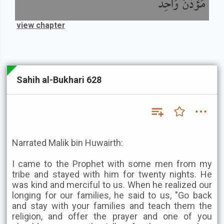
مُؤَذِّنٌ وَاحِدٌ
view chapter
Sahih al-Bukhari 628
Narrated Malik bin Huwairth:
I came to the Prophet with some men from my
tribe and stayed with him for twenty nights. He
was kind and merciful to us. When he realized our
longing for our families, he said to us, "Go back
and stay with your families and teach them the
religion, and offer the prayer and one of you