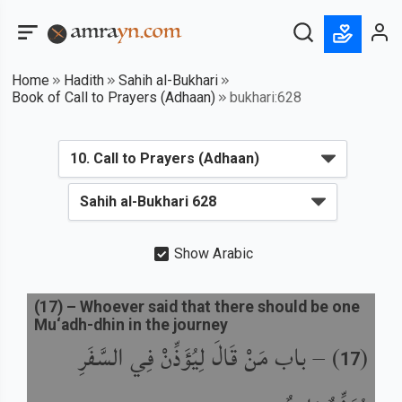
Home
Hadith
Sahih al-Bukhari
Book of Call to Prayers (Adhaan)
bukhari:628
Show Arabic
(
17
) –
Whoever said that there should be one
Mu‘adh-dhin in the journey
باب مَنْ قَالَ لِيُؤَذِّنْ فِي السَّفَرِ
) –
(
17