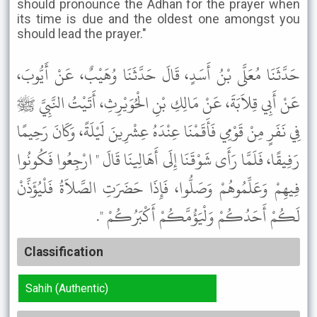
should pronounce the Adhan for the prayer when
its time is due and the oldest one amongst you
should lead the prayer."
حَدَّثَنَا مُعَلَّى بْنُ أَسَدٍ، قَالَ حَدَّثَنَا وُهَيْبٌ، عَنْ أَيُّوبَ،
عَنْ أَبِي قِلاَبَةَ، عَنْ مَالِكِ بْنِ الْحُوَيْرِثِ، أَتَيْتُ النَّبِيَّ ﷺ
فِي نَفَرٍ مِنْ قَوْمِي فَأَقَمْنَا عِنْدَهُ عِشْرِينَ لَيْلَةً، وَكَانَ رَحِيمًا
رَفِيقًا، فَلَمَّا رَأَى شَوْقَنَا إِلَى أَهَالِينَا قَالَ " ارْجِعُوا فَكُونُوا
فِيهِمْ وَعَلِّمُوهُمْ وَصَلُّوا، فَإِذَا حَضَرَتِ الصَّلاَةُ فَلْيُؤَذِّنْ
لَكُمْ أَحَدُكُمْ وَلْيَؤُمَّكُمْ أَكْبَرُكُمْ ".
Classification
Sahih (Authentic)