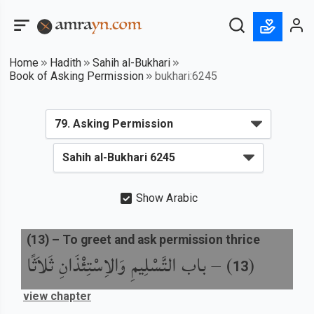
Home
Hadith
Sahih al-Bukhari
Book of Asking Permission
bukhari:6245
Show Arabic
(
13
) –
To greet and ask permission thrice
باب التَّسْلِيمِ وَالاِسْتِئْذَانِ ثَلاَثًا
) –
(
13
view chapter