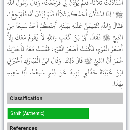
اسْتَأْذَنْتُ ثَلاَثًا، فَلَمْ يُؤْذَنْ لِي فَرَجَعْتُ، وَقَالَ رَسُولُ اللَّهِ
ﷺ " إِذَا اسْتَأْذَنَ أَحَدُكُمْ ثَلاَثًا فَلَمْ يُؤْذَنْ لَهُ، فَلْيَرْجِعْ ".
فَقَالَ وَاللَّهِ لَتُقِيمَنَّ عَلَيْهِ بِبَيِّنَةٍ. أَمِنْكُمْ أَحَدٌ سَمِعَهُ مِنَ
النَّبِيِّ ﷺ فَقَالَ أُبَىُّ بْنُ كَعْبٍ وَاللَّهِ لاَ يَقُومُ مَعَكَ إِلاَّ
أَصْغَرُ الْقَوْمِ، فَكُنْتُ أَصْغَرَ الْقَوْمِ، فَقُمْتُ مَعَهُ فَأَخْبَرْتُ
عُمَرَ أَنَّ النَّبِيَّ ﷺ قَالَ ذَلِكَ. وَقَالَ ابْنُ الْمُبَارَكِ أَخْبَرَنِي
ابْنُ عُيَيْنَةَ حَدَّثَنِي يَزِيدُ عَنْ بُسْرٍ سَمِعْتُ أَبَا سَعِيدٍ
بِهَذَا.
Classification
Sahih (Authentic)
References