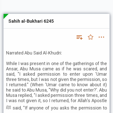
Sahih al-Bukhari 6245
Narrated Abu Said Al-Khudri:
While I was present in one of the gatherings of the
Ansar, Abu Musa came as if he was scared, and
said, "I asked permission to enter upon 'Umar
three times, but I was not given the permission, so
I returned." (When 'Umar came to know about it)
he said to Abu Musa, "Why did you not enter?'. Abu
Musa replied, "I asked permission three times, and
I was not given it, so I returned, for Allah's Apostle
ﷺ said, "If anyone of you asks the permission to