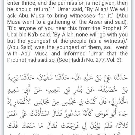
enter thrice, and the permission is not given, then
he should return.' " 'Umar said, "By Allah! We will
ask Abu Musa to bring witnesses for it." (Abu
Musa went to a gathering of the Ansar and said).
"Did anyone of you hear this from the Prophet ?"
Ubai bin Ka'b said, "By Allah, none will go with you
but the youngest of the people (as a witness)."
(Abu Said) was the youngest of them, so I went
with Abu Musa and informed 'Umar that the
Prophet had said so. (See Hadith No. 277, Vol. 3)
حَدَّثَنَا عَلِيُّ بْنُ عَبْدِ اللَّهِ، حَدَّثَنَا سُفْيَانُ، حَدَّثَنَا يَزِيدُ
بْنُ خُصَيْفَةَ، عَنْ بُسْرِ بْنِ سَعِيدٍ، عَنْ أَبِي سَعِيدٍ
الْخُدْرِيِّ، قَالَ كُنْتُ فِي مَجْلِسٍ مِنْ مَجَالِسِ الأَنْصَارِ إِذْ
جَاءَ أَبُو مُوسَى كَأَنَّهُ مَذْعُورٌ فَقَالَ اسْتَأْذَنْتُ عَلَى عُمَرَ
ثَلاَثًا، فَلَمْ يُؤْذَنْ لِي فَرَجَعْتُ فَقَالَ مَا مَنَعَكَ قُلْتُ