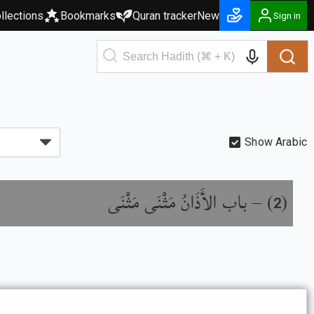
llections
Bookmarks
Quran tracker
New
Sign in
Show Arabic
باب الأَذَانُ مَثْنَى مَثْنَى
) –
(
2