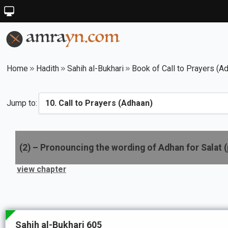
Home
Hadith
Sahih al-Bukhari
Book of Call to Prayers (A
Jump to:
(
2
) –
Pronouncing the wording of Adhan for Salat (
view chapter
Sahih al-Bukhari 605