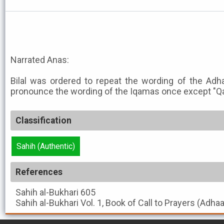
Narrated Anas:
Bilal was ordered to repeat the wording of the Adha
pronounce the wording of the Iqamas once except "Qa
Classification
Sahih (Authentic)
References
Sahih al-Bukhari
605
Sahih al-Bukhari
Vol. 1, Book of Call to Prayers (Adha