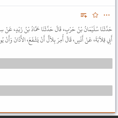
حَدَّثَنَا حَمَّادُ بْنُ زَيْدٍ، عَنْ سِمَاكِ بْنِ عَطِيَّةَ، عَنْ أَيُّوبَ، عَنْ
لَ أُمِرَ بِلاَلٌ أَنْ يَشْفَعَ، الأَذَانَ وَأَنْ يُوتِرَ الإِقَامَةَ إِلاَّ الإِقَامَةَ.