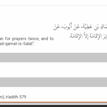
حَدَّثَنَا سُلَيْمَانُ بْنُ حَرْبٍ، قَالَ 
أَبِي قِلاَبَةَ، عَنْ أَنَسٍ، قَا
n for prayers twice, and to
d-qamat-is-Salat".
an), Hadith 579