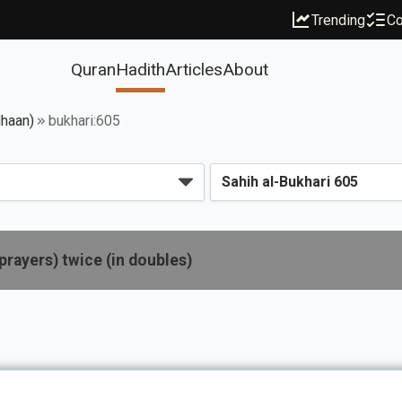
Trending
Co
Quran
Hadith
Articles
About
dhaan)
bukhari:605
prayers) twice (in doubles)