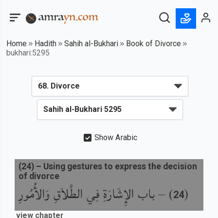
Home
Hadith
Sahih al-Bukhari
Book of Divorce
bukhari:5295
Show Arabic
(
24
) –
Using gestures to express the decision
of divorce
باب الإِشَارَةِ فِي الطَّلاَقِ وَالأُمُورِ
) –
(
24
view chapter