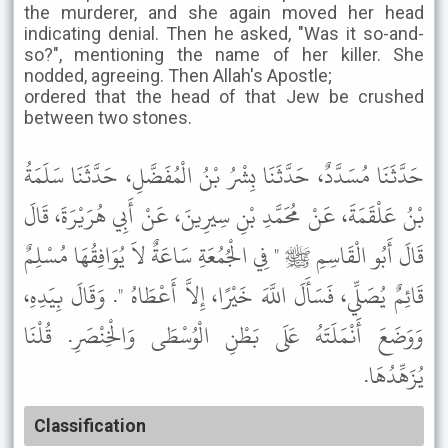
the murderer, and she again moved her head
indicating denial. Then he asked, "Was it so-and-
so?", mentioning the name of her killer. She
nodded, agreeing. Then Allah's Apostle;
ordered that the head of that Jew be crushed
between two stones.
حَدَّثَنَا مُسَدَّدٌ، حَدَّثَنَا بِشْرُ بْنُ الْمُفَضَّلِ، حَدَّثَنَا سَلَمَةُ
بْنُ عَلْقَمَةَ، عَنْ مُحَمَّدِ بْنِ سِيرِينَ، عَنْ أَبِي هُرَيْرَةَ، قَالَ
قَالَ أَبُو الْقَاسِمِ ﷺ " فِي الْجُمُعَةِ سَاعَةٌ لاَ يُوَافِقُهَا مُسْلِمٌ
قَائِمٌ يُصَلِّي، فَسَأَلَ اللَّهَ خَيْرًا، إِلاَّ أَعْطَاهُ ". وَقَالَ بِيَدِهِ،
وَوَضَعَ أَنْمَلَتَهُ عَلَى بَطْنِ الْوُسْطَى وَالْخِنْصَرِ. قُلْنَا
يُزَهِّدُهَا.
Classification