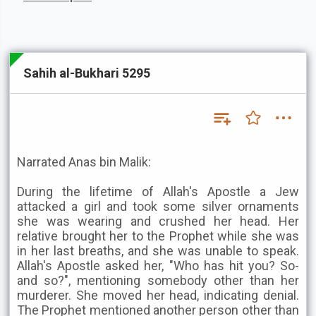
Sahih al-Bukhari 5295
Narrated Anas bin Malik:
During the lifetime of Allah's Apostle a Jew
attacked a girl and took some silver ornaments
she was wearing and crushed her head. Her
relative brought her to the Prophet while she was
in her last breaths, and she was unable to speak.
Allah's Apostle asked her, "Who has hit you? So-
and so?", mentioning somebody other than her
murderer. She moved her head, indicating denial.
The Prophet mentioned another person other than