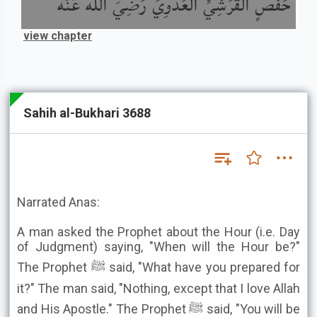
حَفْصٍ الْقُرَشِيِّ الْعَدَوِيِّ رَضِيَ اللَّهُ عَنْهُ
view chapter
Sahih al-Bukhari 3688
Narrated Anas:
A man asked the Prophet about the Hour (i.e. Day
of Judgment) saying, "When will the Hour be?"
The Prophet ﷺ said, "What have you prepared for
it?" The man said, "Nothing, except that I love Allah
and His Apostle." The Prophet ﷺ said, "You will be