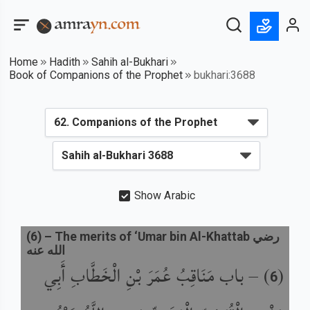
Home
Hadith
Sahih al-Bukhari
Book of Companions of the Prophet
bukhari:3688
Show Arabic
(
6
) –
The merits of ‘Umar bin Al-Khattab رضي
الله عنه
باب مَنَاقِبُ عُمَرَ بْنِ الْخَطَّابِ أَبِي
) –
(
6