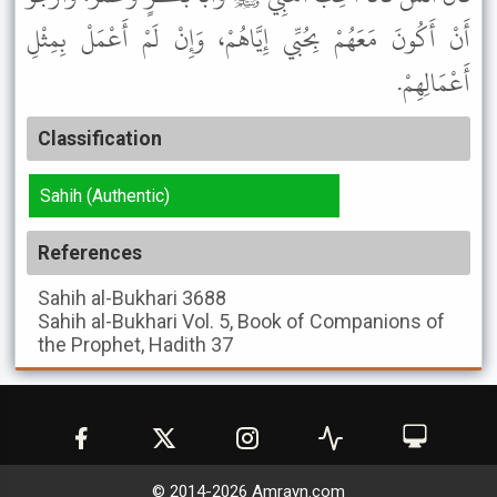
أَنْ أَكُونَ مَعَهُمْ بِحُبِّي إِيَّاهُمْ، وَإِنْ لَمْ أَعْمَلْ بِمِثْلِ
أَعْمَالِهِمْ.
Classification
Sahih (Authentic)
References
Sahih al-Bukhari
3688
Sahih al-Bukhari
Vol. 5, Book of Companions of
the Prophet, Hadith 37
© 2014-
2026
Amrayn.com