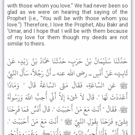
with those whom you love." We had never been so
glad as we were on hearing that saying of the
Prophet (i.e., "You will be with those whom you
love.") Therefore, I love the Prophet, Abu Bakr and
'Umar, and I hope that I will be with them because
of my love for them though my deeds are not
similar to theirs.
حَدَّثَنَا سُلَيْمَانُ بْنُ حَرْبٍ، حَدَّثَنَا حَمَّادُ بْنُ زَيْدٍ، عَنْ
ثَابِتٍ، عَنْ أَنَسٍ ـ رضى الله عنه ـ أَنَّ رَجُلاً، سَأَلَ النَّبِيَّ
ﷺ عَنِ السَّاعَةِ، فَقَالَ مَتَى السَّاعَةُ قَالَ " وَمَاذَا
أَعْدَدْتَ لَهَا ". قَالَ لاَ شَىْءَ إِلاَّ أَنِّي أُحِبُّ اللَّهَ وَرَسُولَهُ
ﷺ. فَقَالَ " أَنْتَ مَعَ مَنْ أَحْبَبْتَ ". قَالَ أَنَسٌ فَمَا فَرِحْنَا
بِشَىْءٍ فَرَحَنَا بِقَوْلِ النَّبِيِّ ﷺ " أَنْتَ مَعَ مَنْ أَحْبَبْتَ ".
قَالَ أَنَسٌ فَأَنَا أُحِبُّ النَّبِيَّ ﷺ وَأَبَا بَكْرٍ وَعُمَرَ، وَأَرْجُو