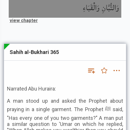
وَالتُّبَّانِ وَالْقَبَاءِ
view chapter
Sahih al-Bukhari 365
Narrated Abu Huraira:
A man stood up and asked the Prophet about
praying in a single garment. The Prophet ﷺ said,
"Has every one of you two garments?" A man put
a similar question to 'Umar on which he replied,