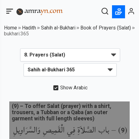
Home
Hadith
Sahih al-Bukhari
Book of Prayers (Salat)
bukhari:365
Show Arabic
(
9
) –
To offer Salat (prayer) with a shirt,
trousers, a Tubban or a Qaba (an outer
garment with full length sleeves)
باب الصَّلاَةِ فِي الْقَمِيصِ وَالسَّرَاوِيلِ
) –
(
9