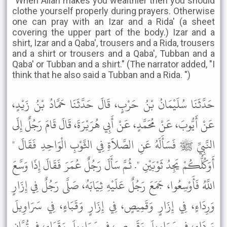
"When Allah makes you wealthier then you should
clothe yourself properly during prayers. Otherwise
one can pray with an Izar and a Rida' (a sheet
covering the upper part of the body.) Izar and a
shirt, Izar and a Qaba', trousers and a Rida, trousers
and a shirt or trousers and a Qaba', Tubban and a
Qaba' or Tubban and a shirt." (The narrator added, "I
think that he also said a Tubban and a Rida. ")
حَدَّثَنَا سُلَيْمَانُ بْنُ حَرْبٍ، قَالَ حَدَّثَنَا حَمَّادُ بْنُ زَيْدٍ،
عَنْ أَيُّوبَ، عَنْ مُحَمَّدٍ، عَنْ أَبِي هُرَيْرَةَ، قَالَ قَامَ رَجُلٌ إِلَى
النَّبِيِّ ﷺ فَسَأَلَهُ عَنِ الصَّلاَةِ فِي الثَّوْبِ الْوَاحِدِ فَقَالَ "
أَوَكُلُّكُمْ يَجِدُ ثَوْبَيْنِ ". ثُمَّ سَأَلَ رَجُلٌ عُمَرَ فَقَالَ إِذَا وَسَّعَ
اللَّهُ فَأَوْسِعُوا، جَمَعَ رَجُلٌ عَلَيْهِ ثِيَابَهُ، صَلَّى رَجُلٌ فِي إِزَارٍ
وَرِدَاءٍ، فِي إِزَارٍ وَقَمِيصٍ، فِي إِزَارٍ وَقَبَاءٍ، فِي سَرَاوِيلَ
وَرِدَاءٍ، فِي سَرَاوِيلَ وَقَمِيصٍ، فِي سَرَاوِيلَ وَقَبَاءٍ، فِي تُبَّانٍ