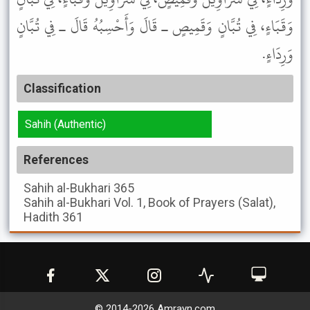
وَقَبَاءٍ، فِي تُبَّانٍ وَقَمِيصٍ ـ قَالَ وَأَحْسِبُهُ قَالَ ـ فِي تُبَّانٍ
وَرِدَاءٍ.
Classification
Sahih (Authentic)
References
Sahih al-Bukhari
365
Sahih al-Bukhari
Vol. 1, Book of Prayers (Salat),
Hadith 361
© 2014-
2026
Amrayn.com