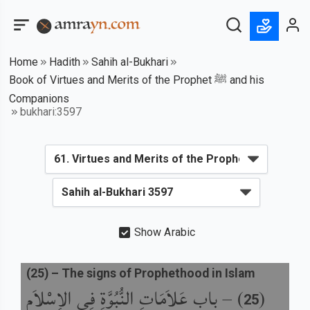
Home
Hadith
Sahih al-Bukhari
Book of Virtues and Merits of the Prophet ﷺ and his
Companions
bukhari:3597
Show Arabic
(
25
) –
The signs of Prophethood in Islam
باب عَلاَمَاتِ النُّبُوَّةِ فِي الإِسْلاَمِ
) –
(
25