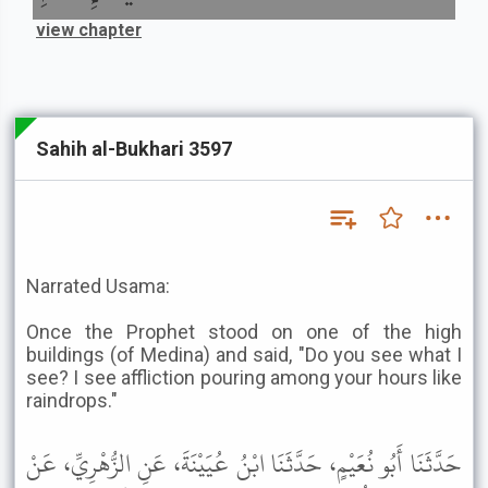
view chapter
Sahih al-Bukhari 3597
Narrated Usama:
Once the Prophet stood on one of the high
buildings (of Medina) and said, "Do you see what I
see? I see affliction pouring among your hours like
raindrops."
حَدَّثَنَا أَبُو نُعَيْمٍ، حَدَّثَنَا ابْنُ عُيَيْنَةَ، عَنِ الزُّهْرِيِّ، عَنْ