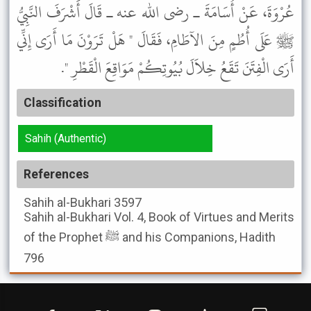
عُرْوَةَ، عَنْ أُسَامَةَ ـ رضى الله عنه ـ قَالَ أَشْرَفَ النَّبِيُّ
ﷺ عَلَى أُطُمٍ مِنَ الآطَامِ، فَقَالَ " هَلْ تَرَوْنَ مَا أَرَى إِنِّي
أَرَى الْفِتَنَ تَقَعُ خِلاَلَ بُيُوتِكُمْ مَوَاقِعَ الْقَطْرِ ".
Classification
Sahih (Authentic)
References
Sahih al-Bukhari
3597
Sahih al-Bukhari
Vol. 4, Book of Virtues and Merits
of the Prophet ﷺ and his Companions, Hadith
796