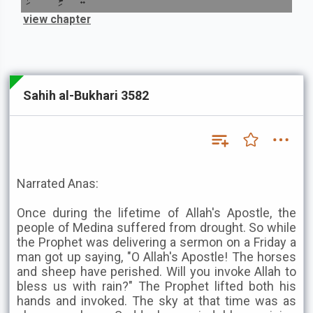
view chapter
Sahih al-Bukhari 3582
Narrated Anas:
Once during the lifetime of Allah's Apostle, the
people of Medina suffered from drought. So while
the Prophet was delivering a sermon on a Friday a
man got up saying, "O Allah's Apostle! The horses
and sheep have perished. Will you invoke Allah to
bless us with rain?" The Prophet lifted both his
hands and invoked. The sky at that time was as