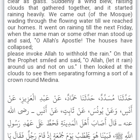
clear as glass. Suddenly a wind blew, raising
clouds that gathered together, and it started
raining heavily. We came out (of the Mosque)
wading through the flowing water till we reached
our homes. It went on raining till the next Friday,
when the same man or some other man stood up
and said, "O Allah's Apostle! The houses have
collapsed;
please invoke Allah to withhold the rain." On that
the Prophet smiled and said, "O Allah, (let it rain)
around us and not on us." I then looked at the
clouds to see them separating forming a sort of a
crown round Medina.
حَدَّثَنَا مُسَدَّدٌ، حَدَّثَنَا حَمَّادٌ، عَنْ عَبْدِ الْعَزِيزِ، عَنْ
أَنَسٍ، وَعَنْ يُونُسَ، عَنْ ثَابِتٍ، عَنْ أَنَسٍ ـ رضى الله
عنه ـ قَالَ أَصَابَ أَهْلَ الْمَدِينَةِ قَحْطٌ عَلَى عَهْدِ رَسُولِ
اللَّهِ ﷺ، فَبَيْنَا هُوَ يَخْطُبُ يَوْمَ جُمُعَةٍ إِذْ قَامَ رَجُلٌ فَقَالَ يَا