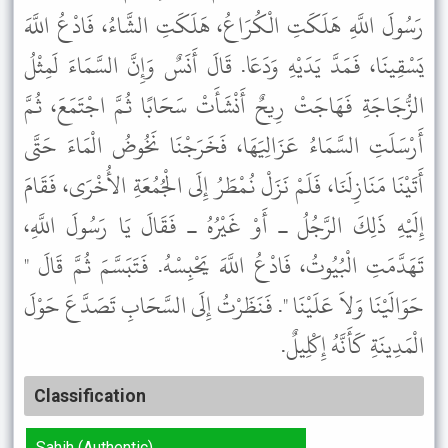
رَسُولَ اللَّهِ هَلَكَتِ الْكُرَاعُ، هَلَكَتِ الشَّاءُ، فَادْعُ اللَّهَ
يَسْقِينَا، فَمَدَّ يَدَيْهِ وَدَعَا. قَالَ أَنَسٌ وَإِنَّ السَّمَاءَ لَمِثْلُ
الزُّجَاجَةِ فَهَاجَتْ رِيحٌ أَنْشَأَتْ سَحَابًا ثُمَّ اجْتَمَعَ، ثُمَّ
أَرْسَلَتِ السَّمَاءُ عَزَالِيَهَا، فَخَرَجْنَا نَخُوضُ الْمَاءَ حَتَّى
أَتَيْنَا مَنَازِلَنَا، فَلَمْ نَزَلْ نُمْطَرُ إِلَى الْجُمُعَةِ الأُخْرَى، فَقَامَ
إِلَيْهِ ذَلِكَ الرَّجُلُ ـ أَوْ غَيْرُهُ ـ فَقَالَ يَا رَسُولَ اللَّهِ،
تَهَدَّمَتِ الْبُيُوتُ، فَادْعُ اللَّهَ يَحْبِسْهُ. فَتَبَسَّمَ ثُمَّ قَالَ "
حَوَالَيْنَا وَلاَ عَلَيْنَا ". فَنَظَرْتُ إِلَى السَّحَابِ تَصَدَّعَ حَوْلَ
الْمَدِينَةِ كَأَنَّهُ إِكْلِيلٌ.
Classification
Sahih (Authentic)