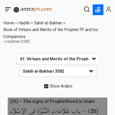
Home
Hadith
Sahih al-Bukhari
Book of Virtues and Merits of the Prophet ﷺ and his
Companions
bukhari:3582
Show Arabic
(
25
) –
The signs of Prophethood in Islam
باب عَلاَمَاتِ النُّبُوَّةِ فِي الإِسْلاَمِ
) –
(
25