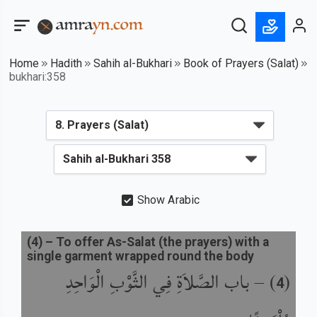
Home
Hadith
Sahih al-Bukhari
Book of Prayers (Salat)
bukhari:358
Show Arabic
(
4
) –
To offer As-Salat (the prayers) with a
single garment wrapped round the body
باب الصَّلاَةِ فِي الثَّوْبِ الْوَاحِدِ
) –
(
4