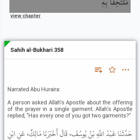
مُلْتَحِفًا بِهِ
view chapter
Sahih al-Bukhari 358
Narrated Abu Huraira:
A person asked Allah's Apostle about the offering
of the prayer in a single garment. Allah's Apostle
replied, "Has every one of you got two garments?"
حَدَّثَنَا عَبْدُ اللَّهِ بْنُ يُوسُفَ، قَالَ أَخْبَرَنَا مَالِكٌ، عَنِ ابْنِ