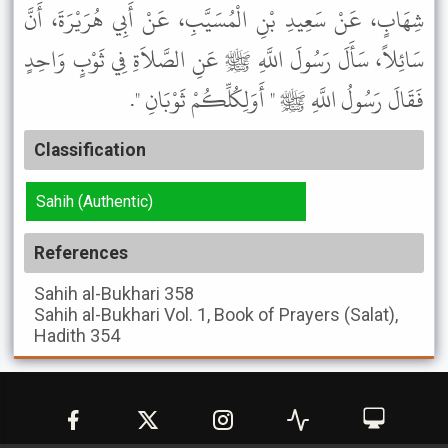
شِهَابٍ، عَنْ سَعِيدِ بْنِ الْمُسَيَّبِ، عَنْ أَبِي هُرَيْرَةَ، أَنَّ
سَائِلاً، سَأَلَ رَسُولَ اللَّهِ ﷺ عَنِ الصَّلاَةِ فِي ثَوْبٍ وَاحِدٍ
فَقَالَ رَسُولُ اللَّهِ ﷺ " أَوَلِكُلِّكُمْ ثَوْبَانِ ".
Classification
Sahih (Authentic)
References
Sahih al-Bukhari
358
Sahih al-Bukhari
Vol. 1, Book of Prayers (Salat),
Hadith 354