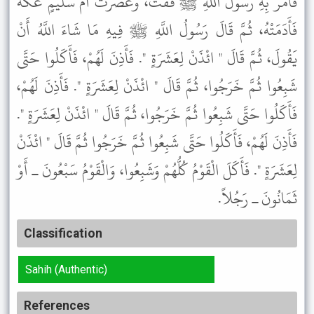
فَأَمَرَ بِهِ رَسُولُ اللَّهِ ﷺ فَفُتَّ، وَعَصَرَتْ أُمُّ سُلَيْمٍ عُكَّةً
فَأَدَمَتْهُ، ثُمَّ قَالَ رَسُولُ اللَّهِ ﷺ فِيهِ مَا شَاءَ اللَّهُ أَنْ
يَقُولَ، ثُمَّ قَالَ " ائْذَنْ لِعَشَرَةٍ ". فَأَذِنَ لَهُمْ، فَأَكَلُوا حَتَّى
شَبِعُوا ثُمَّ خَرَجُوا، ثُمَّ قَالَ " ائْذَنْ لِعَشَرَةٍ ". فَأَذِنَ لَهُمْ،
فَأَكَلُوا حَتَّى شَبِعُوا ثُمَّ خَرَجُوا، ثُمَّ قَالَ " ائْذَنْ لِعَشَرَةٍ ".
فَأَذِنَ لَهُمْ، فَأَكَلُوا حَتَّى شَبِعُوا ثُمَّ خَرَجُوا ثُمَّ قَالَ " ائْذَنْ
لِعَشَرَةٍ ". فَأَكَلَ الْقَوْمُ كُلُّهُمْ وَشَبِعُوا، وَالْقَوْمُ سَبْعُونَ ـ أَوْ
ثَمَانُونَ ـ رَجُلاً.
Classification
Sahih (Authentic)
References