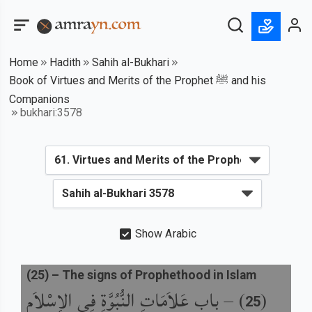
Home
Hadith
Sahih al-Bukhari
Book of Virtues and Merits of the Prophet ﷺ and his
Companions
bukhari:3578
Show Arabic
(
25
) –
The signs of Prophethood in Islam
باب عَلاَمَاتِ النُّبُوَّةِ فِي الإِسْلاَمِ
) –
(
25