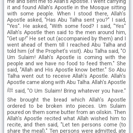
me and sent me to Allah's Apostle. I went carrying
it and found Allah's Apostle in the Mosque sitting
with some people. When I stood there, Allah's
Apostle asked, "Has Abu Talha sent you?" I said,
"Yes". He asked, "With some food? I said, "Yes"
Allah's Apostle then said to the men around him,
"Get up!" He set out (accompanied by them) and I
went ahead of them till I reached Abu Talha and
told him (of the Prophet's visit). Abu Talha said, "O
Um Sulaim! Allah's Apostle is coming with the
people and we have no food to feed them." She
said, "Allah and His Apostle know better." So Abu
Talha went out to receive Allah's Apostle. Allah's
Apostle came along with Abu Talha. Allah's Apostle
ﷺ said, "O Um Sulaim! Bring whatever you have."
She brought the bread which Allah's Apostle
ordered to be broken into pieces. Um Sulaim
poured on them some butter from an oilskin. Then
Allah's Apostle recited what Allah wished him to
recite, and then said, "Let ten persons come (to
share the meal)." Ten persons were admitted, ate