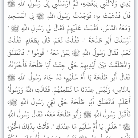
يَدِي وَلاَثَتْنِي بِبَعْضِهِ، ثُمَّ أَرْسَلَتْنِي إِلَى رَسُولِ اللَّهِ ﷺ
قَالَ فَذَهَبْتُ بِهِ، فَوَجَدْتُ رَسُولَ اللَّهِ ﷺ فِي الْمَسْجِدِ
وَمَعَهُ النَّاسُ، فَقُمْتُ عَلَيْهِمْ فَقَالَ لِي رَسُولِ اللَّهِ ﷺ "
آرْسَلَكَ أَبُو طَلْحَةَ ". فَقُلْتُ نَعَمْ. قَالَ بِطَعَامٍ. فَقُلْتُ
نَعَمْ. فَقَالَ رَسُولُ اللَّهِ ﷺ لِمَنْ مَعَهُ " قُومُوا ". فَانْطَلَقَ
وَانْطَلَقْتُ بَيْنَ أَيْدِيهِمْ حَتَّى جِئْتُ أَبَا طَلْحَةَ فَأَخْبَرْتُهُ.
فَقَالَ أَبُو طَلْحَةَ يَا أُمَّ سُلَيْمٍ، قَدْ جَاءَ رَسُولُ اللَّهِ ﷺ
بِالنَّاسِ، وَلَيْسَ عِنْدَنَا مَا نُطْعِمُهُمْ. فَقَالَتِ اللَّهُ وَرَسُولُهُ
أَعْلَمُ. فَانْطَلَقَ أَبُو طَلْحَةَ حَتَّى لَقِيَ رَسُولَ اللَّهِ ﷺ،
فَأَقْبَلَ رَسُولُ اللَّهِ ﷺ وَأَبُو طَلْحَةَ مَعَهُ، فَقَالَ رَسُولُ اللَّهِ
ﷺ " هَلُمِّي يَا أُمَّ سُلَيْمٍ مَا عِنْدَكِ ". فَأَتَتْ بِذَلِكَ الْخُبْزِ،