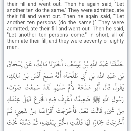
their fill and went out. Then he again said, "Let
another ten do the same." They were admitted, ate
their fill and went out. Then he again said, '"'Let
another ten persons (do the same.)" They were
admitted, ate their fill and went out. Then he said,
"Let another ten persons come." In short, all of
them ate their fill, and they were seventy or eighty
men.
حَدَّثَنَا عَبْدُ اللَّهِ بْنُ يُوسُفَ، أَخْبَرَنَا مَالِكٌ، عَنْ إِسْحَاقَ
بْنِ عَبْدِ اللَّهِ بْنِ أَبِي طَلْحَةَ، أَنَّهُ سَمِعَ أَنَسَ بْنَ مَالِكٍ،
يَقُولُ قَالَ أَبُو طَلْحَةَ لأُمِّ سُلَيْمٍ لَقَدْ سَمِعْتُ صَوْتَ،
رَسُولِ اللَّهِ ﷺ ضَعِيفًا، أَعْرِفُ فِيهِ الْجُوعَ فَهَلْ عِنْدَكِ
مِنْ شَىْءٍ قَالَتْ نَعَمْ. فَأَخْرَجَتْ أَقْرَاصًا مِنْ شَعِيرٍ، ثُمَّ
أَخْرَجَتْ خِمَارًا لَهَا فَلَفَّتِ الْخُبْزَ بِبَعْضِهِ، ثُمَّ دَسَّتْهُ تَحْتَ