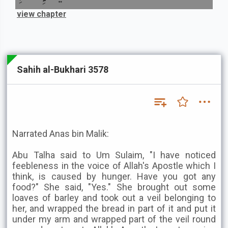
view chapter
Sahih al-Bukhari 3578
Narrated Anas bin Malik:
Abu Talha said to Um Sulaim, "I have noticed
feebleness in the voice of Allah's Apostle which I
think, is caused by hunger. Have you got any
food?" She said, "Yes." She brought out some
loaves of barley and took out a veil belonging to
her, and wrapped the bread in part of it and put it
under my arm and wrapped part of the veil round