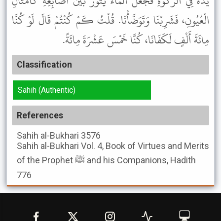
يَدَهُ فِي الرَّكْوَةِ فَجَعَلَ الْمَاءُ يَثُورُ بَيْنَ أَصَابِعِهِ كَأَمْثَالِ
الْعُيُونِ، فَشَرِبْنَا وَتَوَضَّأْنَا. قُلْتُ كَمْ كُنْتُمْ قَالَ لَوْ كُنَّا
مِائَةَ أَلْفٍ لَكَفَانَا، كُنَّا خَمْسَ عَشْرَةَ مِائَةً.
Classification
Sahih (Authentic)
References
Sahih al-Bukhari
3576
Sahih al-Bukhari
Vol. 4, Book of Virtues and Merits
of the Prophet ﷺ and his Companions, Hadith
776