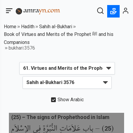
Home
Hadith
Sahih al-Bukhari
Book of Virtues and Merits of the Prophet ﷺ and his
Companions
bukhari:3576
Show Arabic
(
25
) –
The signs of Prophethood in Islam
باب عَلاَمَاتِ النُّبُوَّةِ فِي الإِسْلاَمِ
) –
(
25