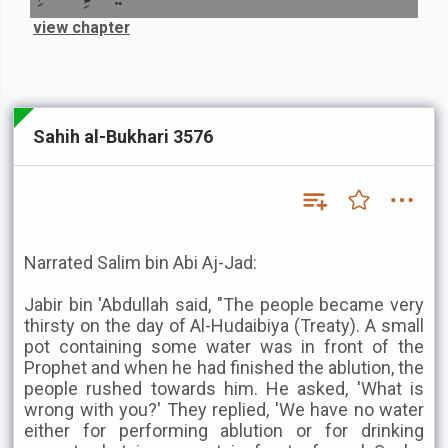
view chapter
Sahih al-Bukhari 3576
Narrated Salim bin Abi Aj-Jad:
Jabir bin 'Abdullah said, "The people became very
thirsty on the day of Al-Hudaibiya (Treaty). A small
pot containing some water was in front of the
Prophet and when he had finished the ablution, the
people rushed towards him. He asked, 'What is
wrong with you?' They replied, 'We have no water
either for performing ablution or for drinking