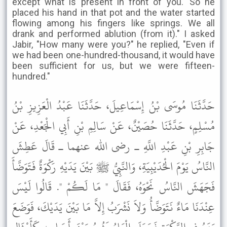
except what is present in front of you.' So he
placed his hand in that pot and the water started
flowing among his fingers like springs. We all
drank and performed ablution (from it)." I asked
Jabir, "How many were you?" he replied, "Even if
we had been one-hundred-thousand, it would have
been sufficient for us, but we were fifteen-
hundred."
حَدَّثَنَا مُوسَى بْنُ إِسْمَاعِيلَ، حَدَّثَنَا عَبْدُ الْعَزِيزِ بْنُ
مُسْلِمٍ، حَدَّثَنَا حُصَيْنٌ، عَنْ سَالِمِ بْنِ أَبِي الْجَعْدِ، عَنْ
جَابِرِ بْنِ عَبْدِ اللَّهِ ـ رضى الله عنهما ـ قَالَ عَطِشَ
النَّاسُ يَوْمَ الْحُدَيْبِيَةِ، وَالنَّبِيُّ ﷺ بَيْنَ يَدَيْهِ رَكْوَةٌ فَتَوَضَّأَ
فَجَهَشَ النَّاسُ نَحْوَهُ، فَقَالَ " مَا لَكُمْ ". قَالُوا لَيْسَ
عِنْدَنَا مَاءٌ نَتَوَضَّأُ وَلاَ نَشْرَبُ إِلاَّ مَا بَيْنَ يَدَيْكَ، فَوَضَعَ