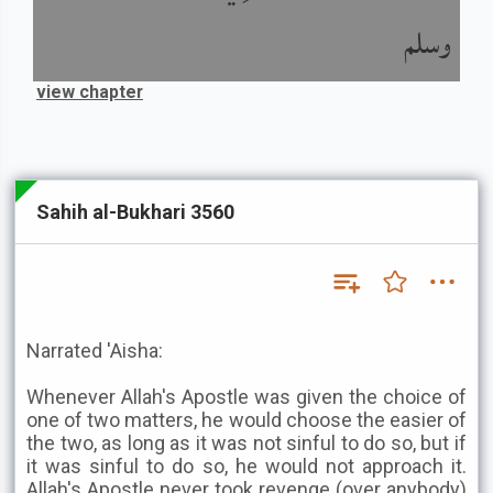
وسلم
view chapter
Sahih al-Bukhari 3560
Narrated 'Aisha:
Whenever Allah's Apostle was given the choice of
one of two matters, he would choose the easier of
the two, as long as it was not sinful to do so, but if
it was sinful to do so, he would not approach it.
Allah's Apostle never took revenge (over anybody)