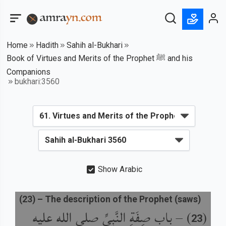
Home
Hadith
Sahih al-Bukhari
Book of Virtues and Merits of the Prophet ﷺ and his
Companions
bukhari:3560
Show Arabic
(
23
) –
The description of the Prophet (saws)
باب صِفَةِ النَّبِيِّ صلى الله عليه
) –
(
23