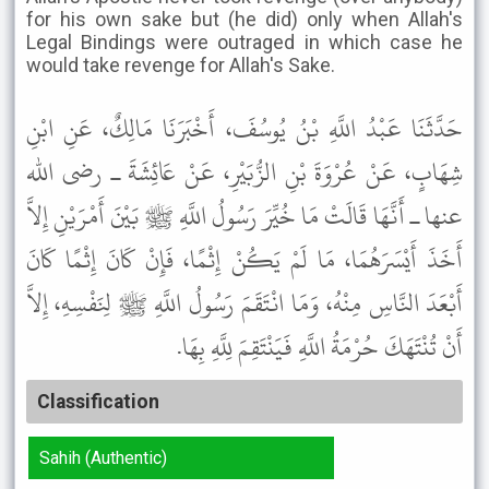
for his own sake but (he did) only when Allah's
Legal Bindings were outraged in which case he
would take revenge for Allah's Sake.
حَدَّثَنَا عَبْدُ اللَّهِ بْنُ يُوسُفَ، أَخْبَرَنَا مَالِكٌ، عَنِ ابْنِ
شِهَابٍ، عَنْ عُرْوَةَ بْنِ الزُّبَيْرِ، عَنْ عَائِشَةَ ـ رضى الله
عنها ـ أَنَّهَا قَالَتْ مَا خُيِّرَ رَسُولُ اللَّهِ ﷺ بَيْنَ أَمْرَيْنِ إِلاَّ
أَخَذَ أَيْسَرَهُمَا، مَا لَمْ يَكُنْ إِثْمًا، فَإِنْ كَانَ إِثْمًا كَانَ
أَبْعَدَ النَّاسِ مِنْهُ، وَمَا انْتَقَمَ رَسُولُ اللَّهِ ﷺ لِنَفْسِهِ، إِلاَّ
أَنْ تُنْتَهَكَ حُرْمَةُ اللَّهِ فَيَنْتَقِمَ لِلَّهِ بِهَا.
Classification
Sahih (Authentic)