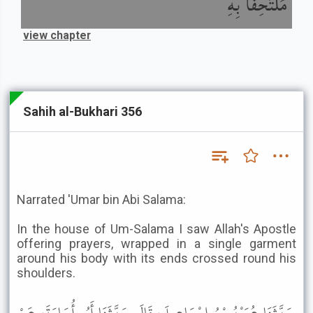
مُلْتَحِفًا بِهِ
view chapter
Sahih al-Bukhari 356
Narrated 'Umar bin Abi Salama:
In the house of Um-Salama I saw Allah's Apostle
offering prayers, wrapped in a single garment
around his body with its ends crossed round his
shoulders.