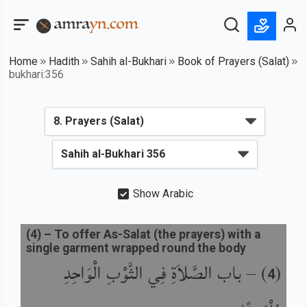
Home
Hadith
Sahih al-Bukhari
Book of Prayers (Salat)
bukhari:356
Show Arabic
(
4
) –
To offer As-Salat (the prayers) with a
single garment wrapped round the body
باب الصَّلاَةِ فِي الثَّوْبِ الْوَاحِدِ
) –
(
4