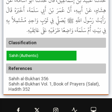
حَدَّثَنَا عُبَيْدُ بْنُ إِسْمَاعِيلَ، قَالَ حَدَّثَنَا أَبُو أُسَامَةَ، عَنْ
هِشَامٍ، عَنْ أَبِيهِ، أَنَّ عُمَرَ بْنَ أَبِي سَلَمَةَ، أَخْبَرَهُ قَالَ
رَأَيْتُ رَسُولَ اللَّهِ ﷺ يُصَلِّي فِي ثَوْبٍ وَاحِدٍ مُشْتَمِلاً بِهِ
فِي بَيْتِ أُمِّ سَلَمَةَ، وَاضِعًا طَرَفَيْهِ عَلَى عَاتِقَيْهِ.
Classification
Sahih (Authentic)
References
Sahih al-Bukhari
356
Sahih al-Bukhari
Vol. 1, Book of Prayers (Salat),
Hadith 352