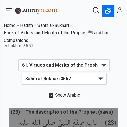
Home
Hadith
Sahih al-Bukhari
Book of Virtues and Merits of the Prophet ﷺ and his
Companions
bukhari:3557
Show Arabic
(
23
) –
The description of the Prophet (saws)
باب صِفَةِ النَّبِيِّ صلى الله عليه
) –
(
23