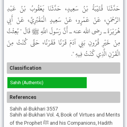
حَدَّثَنَا قُتَيْبَةُ بْنُ سَعِيدٍ، حَدَّثَنَا يَعْقُوبُ بْنُ عَبْدِ
الرَّحْمَنِ، عَنْ عَمْرٍو، عَنْ سَعِيدٍ الْمَقْبُرِيِّ، عَنْ أَبِي
هُرَيْرَةَ ـ رضى الله عنه ـ أَنَّ رَسُولَ اللَّهِ ﷺ قَالَ " بُعِثْتُ
مِنْ خَيْرِ قُرُونِ بَنِي آدَمَ قَرْنًا فَقَرْنًا، حَتَّى كُنْتُ مِنَ
الْقَرْنِ الَّذِي كُنْتُ فِيهِ ".
Classification
Sahih (Authentic)
References
Sahih al-Bukhari
3557
Sahih al-Bukhari
Vol. 4, Book of Virtues and Merits
of the Prophet ﷺ and his Companions, Hadith