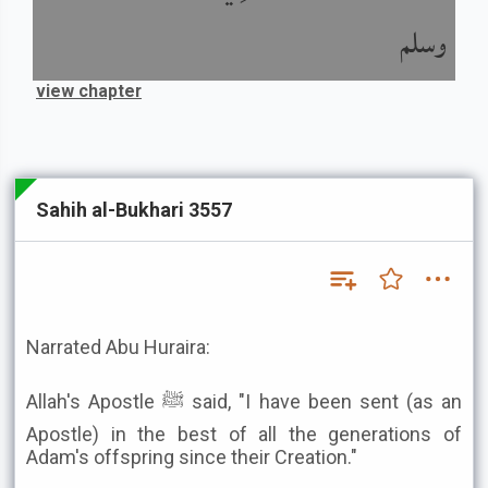
وسلم
view chapter
Sahih al-Bukhari 3557
Narrated Abu Huraira:
Allah's Apostle ﷺ said, "I have been sent (as an
Apostle) in the best of all the generations of
Adam's offspring since their Creation."