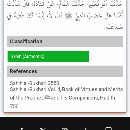
حَدَّثَنَا أَبُو نُعَيْمٍ، حَدَّثَنَا هَمَّامٌ، عَنْ قَتَادَةَ، قَالَ سَأَلْتُ
أَنَسًا هَلْ خَضَبَ النَّبِيُّ ﷺ قَالَ لاَ، إِنَّمَا كَانَ شَىْءٌ فِي
صُدْغَيْهِ.
Classification
Sahih (Authentic)
References
Sahih al-Bukhari
3550
Sahih al-Bukhari
Vol. 4, Book of Virtues and Merits
of the Prophet ﷺ and his Companions, Hadith
750