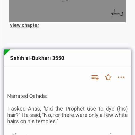
وسلم
view chapter
Sahih al-Bukhari 3550
Narrated Qatada:
I asked Anas, "Did the Prophet use to dye (his)
hair?" He said, "No, for there were only a few white
hairs on his temples."