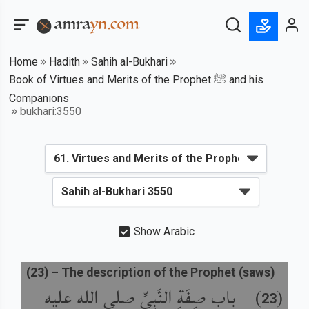
Home
Hadith
Sahih al-Bukhari
Book of Virtues and Merits of the Prophet ﷺ and his
Companions
bukhari:3550
Show Arabic
(
23
) –
The description of the Prophet (saws)
باب صِفَةِ النَّبِيِّ صلى الله عليه
) –
(
23