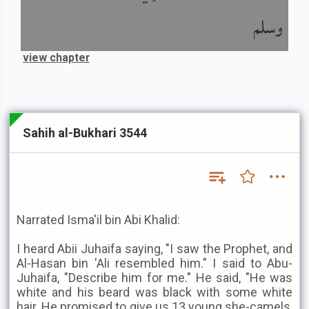
وسلم
view chapter
Sahih al-Bukhari 3544
Narrated Isma'il bin Abi Khalid:
I heard Abii Juhaifa saying, "I saw the Prophet, and
Al-Hasan bin 'Ali resembled him." I said to Abu-
Juhaifa, "Describe him for me." He said, "He was
white and his beard was black with some white
hair. He promised to give us 13 young she-camels,