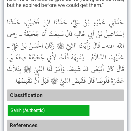
but he expired before we could get them."
حَدَّثَنِي عَمْرُو بْنُ عَلِيٍّ، حَدَّثَنَا ابْنُ فُضَيْلٍ، حَدَّثَنَا
إِسْمَاعِيلُ بْنُ أَبِي خَالِدٍ، قَالَ سَمِعْتُ أَبَا جُحَيْفَةَ ـ رضى
الله عنه ـ قَالَ رَأَيْتُ النَّبِيَّ ﷺ وَكَانَ الْحَسَنُ بْنُ عَلِيٍّ ـ
عَلَيْهِمَا السَّلاَمُ ـ يُشْبِهُهُ قُلْتُ لأَبِي جُحَيْفَةَ صِفْهُ لِي.
قَالَ كَانَ أَبْيَضَ قَدْ شَمِطَ. وَأَمَرَ لَنَا النَّبِيُّ ﷺ بِثَلاَثَ
عَشْرَةَ قَلُوصًا قَالَ فَقُبِضَ النَّبِيُّ ﷺ قَبْلَ أَنْ نَقْبِضَهَا.
Classification
Sahih (Authentic)
References