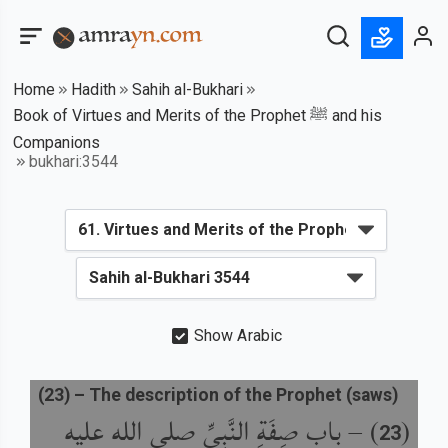
Home
Hadith
Sahih al-Bukhari
Book of Virtues and Merits of the Prophet ﷺ and his
Companions
bukhari:3544
Show Arabic
(
23
) –
The description of the Prophet (saws)
باب صِفَةِ النَّبِيِّ صلى الله عليه
) –
(
23