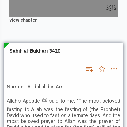
دَاوُدَ
view chapter
Sahih al-Bukhari 3420
Narrated Abdullah bin Amr:
Allah's Apostle ﷺ said to me, "The most beloved
fasting to Allah was the fasting of (the Prophet)
David who used to fast on alternate days. And the
most beloved prayer to Allah was the prayer of