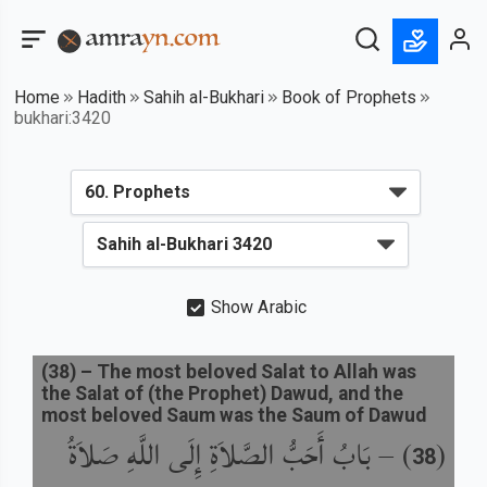
Home
Hadith
Sahih al-Bukhari
Book of Prophets
bukhari:3420
Show Arabic
(
38
) –
The most beloved Salat to Allah was
the Salat of (the Prophet) Dawud, and the
most beloved Saum was the Saum of Dawud
بَابُ أَحَبُّ الصَّلاَةِ إِلَى اللَّهِ صَلاَةُ
) –
(
38