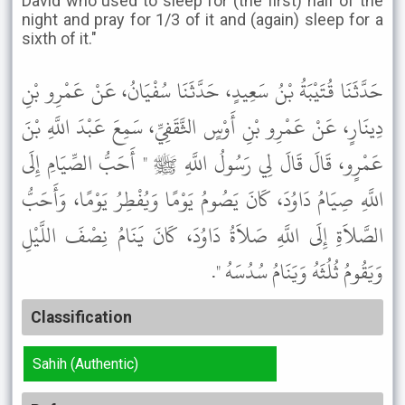
David who used to sleep for (the first) half of the
night and pray for 1/3 of it and (again) sleep for a
sixth of it."
حَدَّثَنَا قُتَيْبَةُ بْنُ سَعِيدٍ، حَدَّثَنَا سُفْيَانُ، عَنْ عَمْرِو بْنِ
دِينَارٍ، عَنْ عَمْرِو بْنِ أَوْسٍ الثَّقَفِيِّ، سَمِعَ عَبْدَ اللَّهِ بْنَ
عَمْرٍو، قَالَ قَالَ لِي رَسُولُ اللَّهِ ﷺ " أَحَبُّ الصِّيَامِ إِلَى
اللَّهِ صِيَامُ دَاوُدَ، كَانَ يَصُومُ يَوْمًا وَيُفْطِرُ يَوْمًا، وَأَحَبُّ
الصَّلاَةِ إِلَى اللَّهِ صَلاَةُ دَاوُدَ، كَانَ يَنَامُ نِصْفَ اللَّيْلِ
وَيَقُومُ ثُلُثَهُ وَيَنَامُ سُدُسَهُ ".
Classification
Sahih (Authentic)