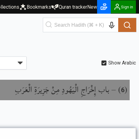
llections
Bookmarks
Quran tracker
New
Sign in
Show Arabic
باب إِخْرَاجِ الْيَهُودِ مِنْ جَزِيرَةِ الْعَرَبِ
) –
(
6