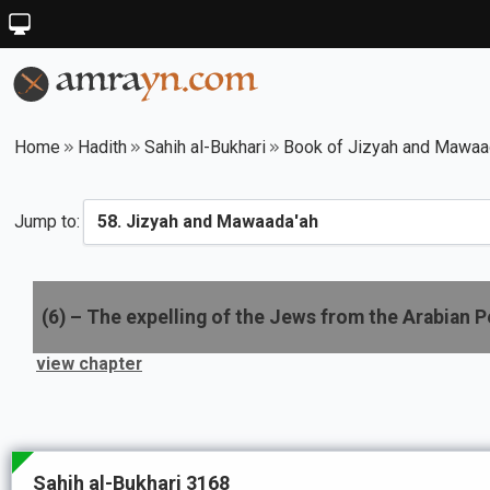
Home
Hadith
Sahih al-Bukhari
Book of Jizyah and Mawaa
Jump to:
(
6
) –
The expelling of the Jews from the Arabian P
view chapter
Sahih al-Bukhari 3168