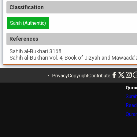
Classification
Sahih (Authentic)
References
Sahih al-Bukhari
3168
Sahih al-Bukhari
Vol. 4, Book of Jizyah and Mawaada'
Privacy
Copyright
Contribute
Qura
Surah
Read
Quran