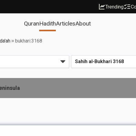
Trending
Co
Quran
Hadith
Articles
About
da'ah
bukhari:3168
eninsula