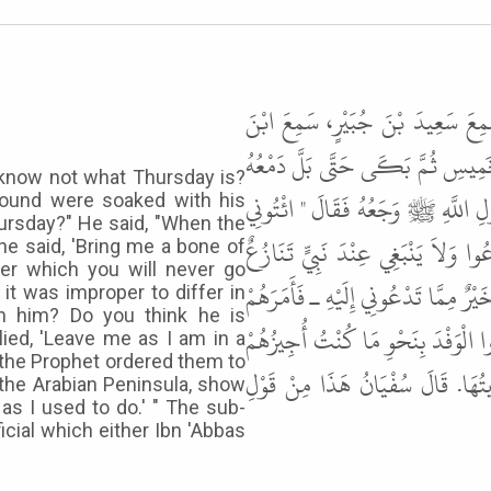
حَدَّثَنَا مُحَمَّدٌ، حَدَّثَنَا ابْنُ عُ
عَبَّاسٍ ـ رضى الله عنهما ـ يَقُولُ يَ
 know not what Thursday is?
الْحَصَى. قُلْتُ يَا أَبَا عَبَّاسٍ، مَا 
ground were soaked with his
hursday?" He said, "When the
بِكَتِفٍ أَكْتُبْ لَكُمْ كِتَابًا لاَ تَض
, he said, 'Bring me a bone of
ter which you will never go
فَقَالُوا مَا لَهُ أَهَجَرَ اسْتَفْهِمُوهُ. فَ
 it was improper to differ in
th him? Do you think he is
بِثَلاَثٍ قَالَ ـ أَخْرِجُوا الْمُشْرِكِين
lied, 'Leave me as I am in a
 the Prophet ordered them to
". وَالثَّالِثَةُ خَيْرٌ، إِمَّا أَنْ سَكَ
 the Arabian Peninsula, show
 as I used to do.' " The sub-
cial which either Ibn 'Abbas