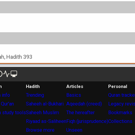
ah, Hadith 393
n
Hadith
Articles
Personal
 info
Trending
Basics
Quran tracke
 Qur'an
Saheeh al-Bukhari
Aqeedah (creed)
Legacy revi
 study tools
Saheeh Muslim
The hereafter
Bookmarks
Riyaad as-Saliheen
Fiqh (jurisprudence)
Collections
Browse more
Unseen