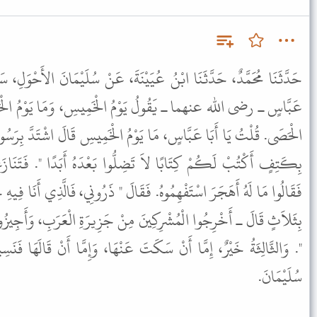
يَيْنَةَ، عَنْ سُلَيْمَانَ الأَحْوَلِ، سَمِعَ سَعِيدَ بْنَ جُبَيْرٍ، سَمِعَ ابْنَ
وْمُ الْخَمِيسِ، وَمَا يَوْمُ الْخَمِيسِ ثُمَّ بَكَى حَتَّى بَلَّ دَمْعُهُ
يَوْمُ الْخَمِيسِ قَالَ اشْتَدَّ بِرَسُولِ اللَّهِ ﷺ وَجَعُهُ فَقَالَ " ائْتُونِي
ِلُّوا بَعْدَهُ أَبَدًا ". فَتَنَازَعُوا وَلاَ يَنْبَغِي عِنْدَ نَبِيٍّ تَنَازُعٌ
قَالَ " ذَرُونِي، فَالَّذِي أَنَا فِيهِ خَيْرٌ مِمَّا تَدْعُونِي إِلَيْهِ ـ فَأَمَرَهُمْ
َ مِنْ جَزِيرَةِ الْعَرَبِ، وَأَجِيزُوا الْوَفْدَ بِنَحْوِ مَا كُنْتُ أُجِيزُهُمْ
تَ عَنْهَا، وَإِمَّا أَنْ قَالَهَا فَنَسِيتُهَا. قَالَ سُفْيَانُ هَذَا مِنْ قَوْلِ
سُلَيْمَانَ.