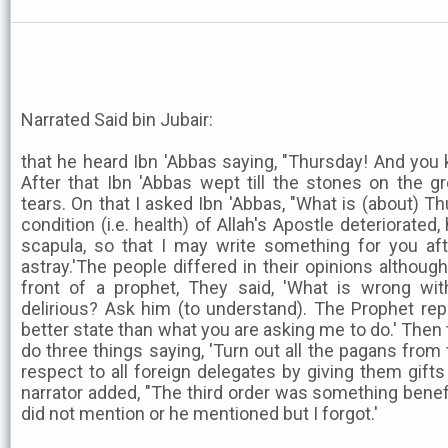
Narrated Said bin Jubair:
that he heard Ibn 'Abbas saying, "Thursday! And you
After that Ibn 'Abbas wept till the stones on the 
tears. On that I asked Ibn 'Abbas, "What is (about) T
condition (i.e. health) of Allah's Apostle deteriorated
scapula, so that I may write something for you af
astray.'The people differed in their opinions although
front of a prophet, They said, 'What is wrong wi
delirious? Ask him (to understand). The Prophet rep
better state than what you are asking me to do.' Then
do three things saying, 'Turn out all the pagans from
respect to all foreign delegates by giving them gifts
narrator added, "The third order was something benefi
did not mention or he mentioned but I forgot.'