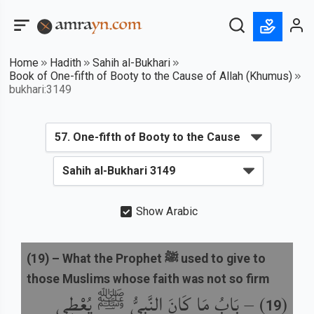
Home
Hadith
Sahih al-Bukhari
Book of One-fifth of Booty to the Cause of Allah (Khumus)
bukhari:3149
Show Arabic
(
19
) –
What the Prophet ﷺ used to give to
those Muslims whose faith was not so firm
بَابُ مَا كَانَ النَّبِيُّ ﷺ يُعْطِي
) –
(
19