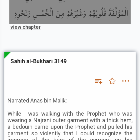
الْمُؤَلَّفَةَ قُلُوبُهُمْ وَغَيْرَهُمْ مِنَ الْخُمُسِ وَنَحْوِهِ
view chapter
Sahih al-Bukhari 3149
Narrated Anas bin Malik:
While I was walking with the Prophet who was
wearing a Najrani outer garment with a thick hem,
a bedouin came upon the Prophet and pulled his
garment so violently that I could recognize the
impress of the hem of the garment on his