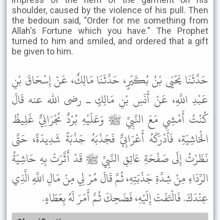
shoulder, caused by the violence of his pull. Then
the bedouin said, "Order for me something from
Allah's Fortune which you have." The Prophet
turned to him and smiled, and ordered that a gift
be given to him.
حَدَّثَنَا يَحْيَى بْنُ بُكَيْرٍ، حَدَّثَنَا مَالِكٌ، عَنْ إِسْحَاقَ بْنِ
عَبْدِ اللَّهِ، عَنْ أَنَسِ بْنِ مَالِكٍ ـ رضى الله عنه قَالَ
كُنْتُ أَمْشِي مَعَ النَّبِيِّ ﷺ وَعَلَيْهِ بُرْدٌ نَجْرَانِيٌّ غَلِيظُ
الْحَاشِيَةِ، فَأَدْرَكَهُ أَعْرَابِيٌّ فَجَذَبَهُ جَذْبَةً شَدِيدَةً، حَتَّى
نَظَرْتُ إِلَى صَفْحَةِ عَاتِقِ النَّبِيِّ ﷺ قَدْ أَثَّرَتْ بِهِ حَاشِيَةُ
الرِّدَاءِ مِنْ شِدَّةِ جَذْبَتِهِ، ثُمَّ قَالَ مُرْ لِي مِنْ مَالِ اللَّهِ الَّذِي
عِنْدَكَ. فَالْتَفَتَ إِلَيْهِ، فَضَحِكَ ثُمَّ أَمَرَ لَهُ بِعَطَاءٍ.